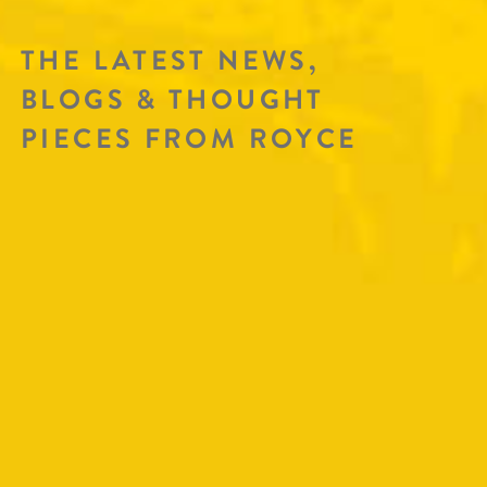
THE LATEST NEWS,
BLOGS & THOUGHT
PIECES FROM ROYCE