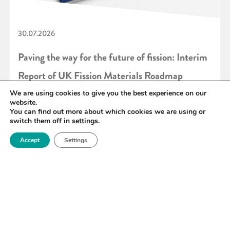
30.07.2026
Paving the way for the future of fission: Interim
Report of UK Fission Materials Roadmap
published
We are using cookies to give you the best experience on our
website.
You can find out more about which cookies we are using or
switch them off in
settings
.
READ MORE
Accept
Settings
«
1
2
3
4
5
6
7
»