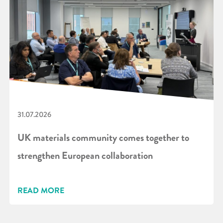
31.07.2026
UK materials community comes together to
strengthen European collaboration
READ MORE