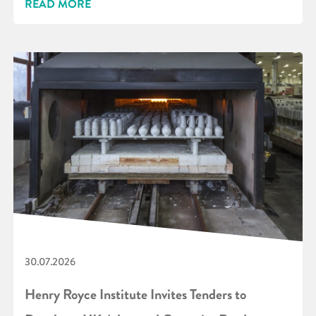
READ MORE
30.07.2026
Henry Royce Institute Invites Tenders to