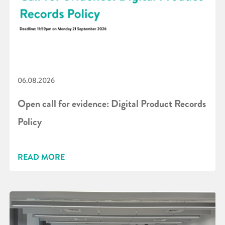
06.08.2026
Open call for evidence: Digital Product Records
Policy
READ MORE