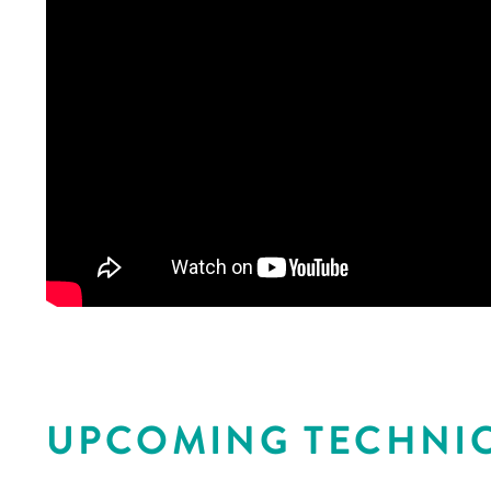
UPCOMING TECHNIC