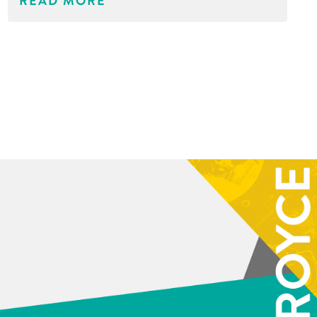
READ MORE