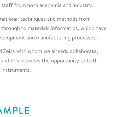
 staff from both academia and industry.
mational techniques and methods from
 through to materials informatics, which have
 development and manufacturing processes.
d Zeiss with whom we already collaborate,
s and this provides the opportunity to both
r instruments.
AMPLE