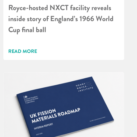
Royce-hosted NXCT facility reveals
inside story of England’s 1966 World
Cup final ball
READ MORE