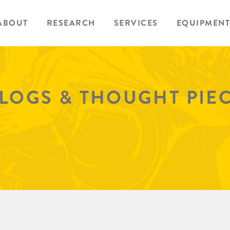
ABOUT
RESEARCH
SERVICES
EQUIPMENT
BLOGS & THOUGHT PIE