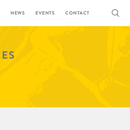
Search
NEWS
EVENTS
CONTACT
for:
CES