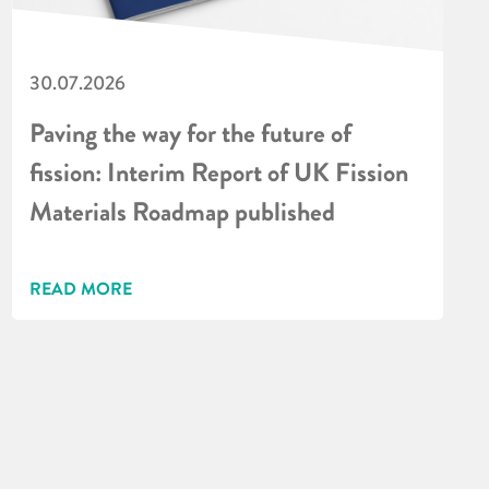
30.07.2026
Paving the way for the future of
fission: Interim Report of UK Fission
Materials Roadmap published
READ MORE