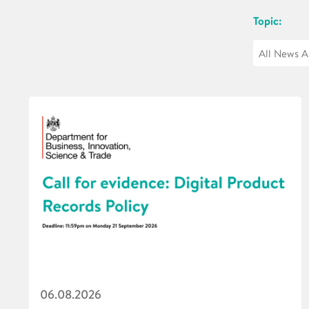
Topic:
06.08.2026