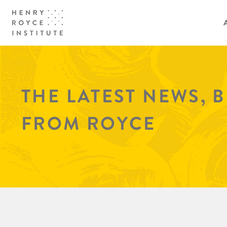
THE LATEST NEWS, 
FROM ROYCE