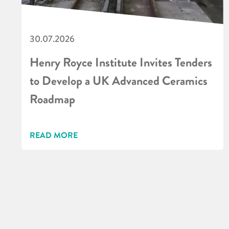
30.07.2026
Henry Royce Institute Invites Tenders
to Develop a UK Advanced Ceramics
Roadmap
READ MORE