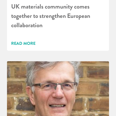
UK materials community comes
together to strengthen European
collaboration
READ MORE