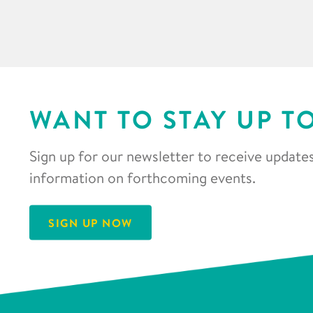
WANT TO STAY UP T
Sign up for our newsletter to receive updates
information on forthcoming events.
SIGN UP NOW