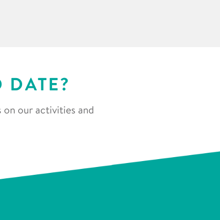
O DATE?
 on our activities and