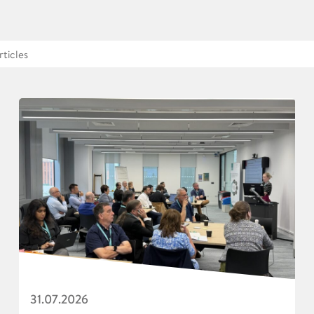
31.07.2026