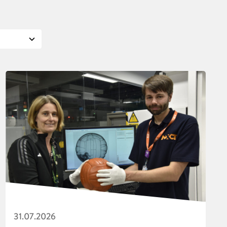
31.07.2026