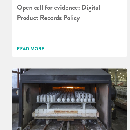
Open call for evidence: Digital
Product Records Policy
READ MORE