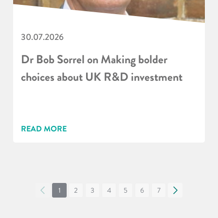
30.07.2026
Dr Bob Sorrel on Making bolder
choices about UK R&D investment
READ MORE
«
1
2
3
4
5
6
7
»