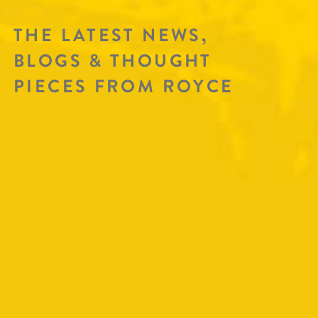
THE LATEST NEWS,
BLOGS & THOUGHT
PIECES FROM ROYCE