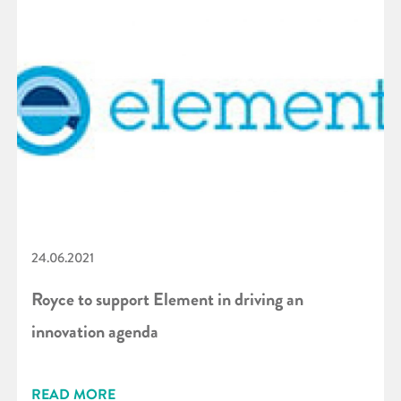
24.06.2021
Royce to support Element in driving an
innovation agenda
READ MORE