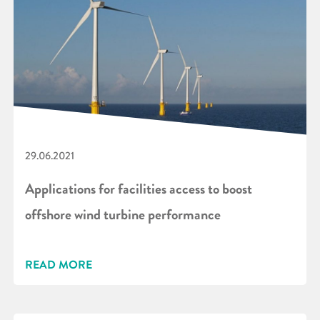
29.06.2021
Applications for facilities access to boost
offshore wind turbine performance
READ MORE