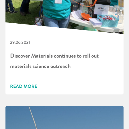
29.06.2021
Discover Materials continues to roll out
materials science outreach
READ MORE