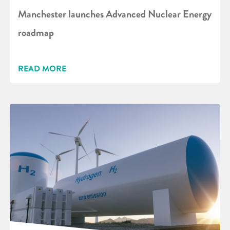
Manchester launches Advanced Nuclear Energy
roadmap
READ MORE