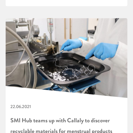
22.06.2021
SMI Hub teams up with Callaly to discover
recyclable materials for menstrual products