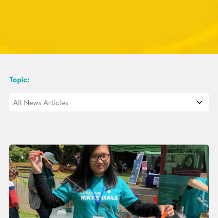
Topic: