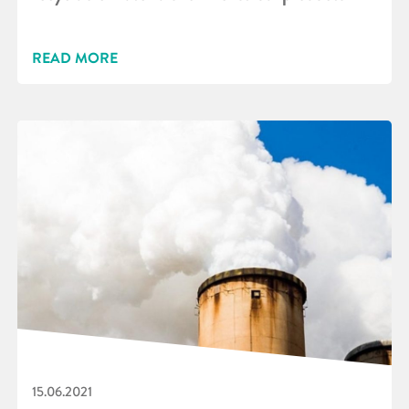
READ MORE
15.06.2021