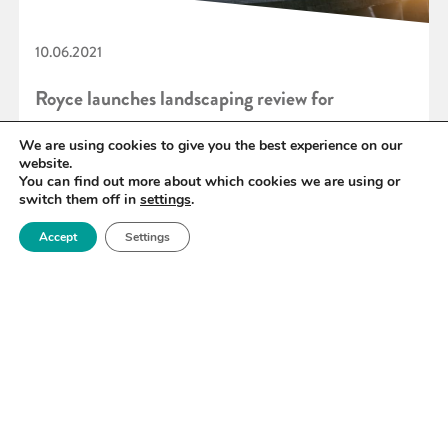
10.06.2021
Royce launches landscaping review for
‘Materials for end-to-end hydrogen’
We are using cookies to give you the best experience on our
website.
You can find out more about which cookies we are using or
switch them off in
settings
.
READ MORE
Accept
Settings
«
80
81
82
83
84
85
86
»