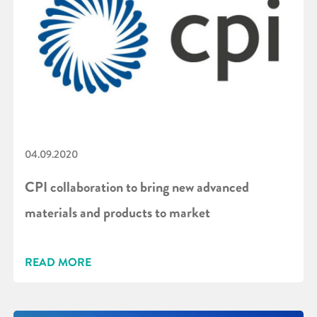
04.09.2020
CPI collaboration to bring new advanced
materials and products to market
READ MORE