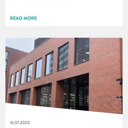
READ MORE
16.07.2020