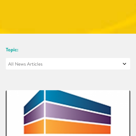
Topic: