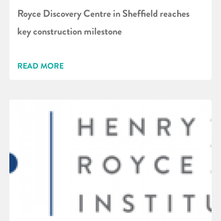
Royce Discovery Centre in Sheffield reaches
key construction milestone
READ MORE