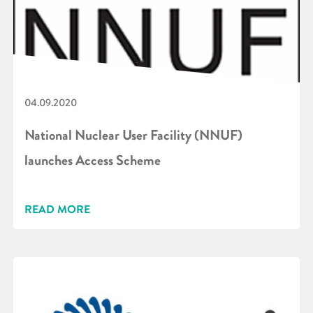
04.09.2020
National Nuclear User Facility (NNUF)
launches Access Scheme
READ MORE