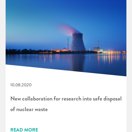
10.08.2020
New collaboration for research into safe disposal
of nuclear waste
READ MORE