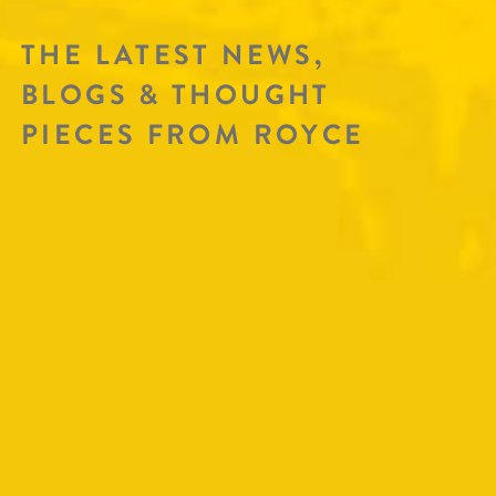
THE LATEST NEWS,
BLOGS & THOUGHT
PIECES FROM ROYCE