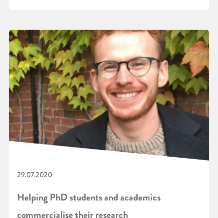
29.07.2020
Helping PhD students and academics
commercialise their research