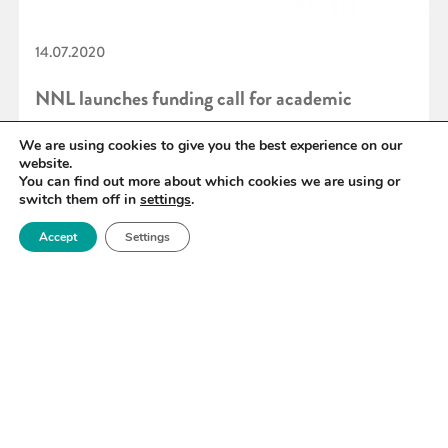
14.07.2020
NNL launches funding call for academic
facilities access
We are using cookies to give you the best experience on our
website.
You can find out more about which cookies we are using or
switch them off in
settings
.
READ MORE
Accept
Settings
«
89
90
91
92
93
94
95
»