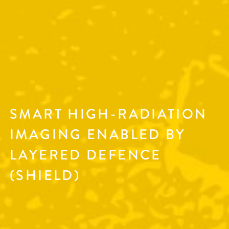
SMART HIGH-RADIATION
IMAGING ENABLED BY
LAYERED DEFENCE
(SHIELD)