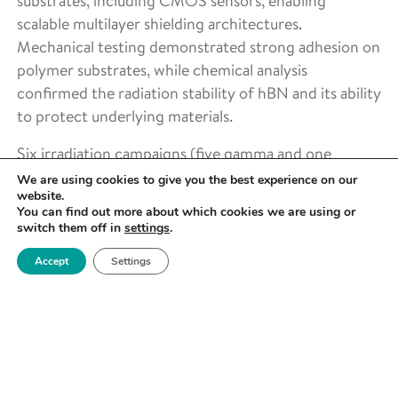
substrates, including CMOS sensors, enabling
scalable multilayer shielding architectures.
Mechanical testing demonstrated strong adhesion on
polymer substrates, while chemical analysis
confirmed the radiation stability of hBN and its ability
to protect underlying materials.
Six irradiation campaigns (five gamma and one
neutron) were carried out at dose rates of 800–
We are using cookies to give you the best experience on our
website.
6500 Gy h⁻¹, with real-time monitoring of imaging
You can find out more about which cookies we are using or
performance. This addressed the core problem of
switch them off in
settings
.
CMOS sensor degradation in radiation environments.
Accept
Settings
Key outcomes included a
2.5× increase in CMOS
sensor lifetime
through the combined shielding
approach, alongside the development of a
reproducible testing framework and scalable coating
process. The project also confirmed the protective