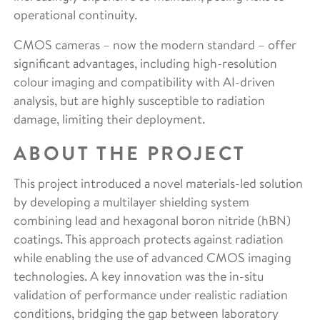
operational continuity.
CMOS cameras – now the modern standard – offer
significant advantages, including high-resolution
colour imaging and compatibility with AI-driven
analysis, but are highly susceptible to radiation
damage, limiting their deployment.
ABOUT THE PROJECT
This project introduced a novel materials-led solution
by developing a multilayer shielding system
combining lead and hexagonal boron nitride (hBN)
coatings. This approach protects against radiation
while enabling the use of advanced CMOS imaging
technologies. A key innovation was the in-situ
validation of performance under realistic radiation
conditions, bridging the gap between laboratory