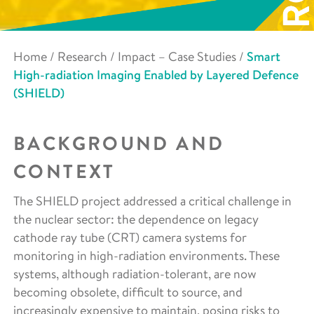
Home
/
Research
/
Impact – Case Studies
/
Smart
High-radiation Imaging Enabled by Layered Defence
(SHIELD)
BACKGROUND AND
CONTEXT
The SHIELD project addressed a critical challenge in
the nuclear sector: the dependence on legacy
cathode ray tube (CRT) camera systems for
monitoring in high-radiation environments. These
systems, although radiation-tolerant, are now
becoming obsolete, difficult to source, and
increasingly expensive to maintain, posing risks to