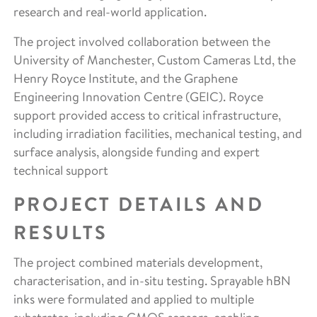
research and real-world application.
The project involved collaboration between the
University of Manchester, Custom Cameras Ltd, the
Henry Royce Institute, and the Graphene
Engineering Innovation Centre (GEIC). Royce
support provided access to critical infrastructure,
including irradiation facilities, mechanical testing, and
surface analysis, alongside funding and expert
technical support
PROJECT DETAILS AND
RESULTS
The project combined materials development,
characterisation, and in-situ testing. Sprayable hBN
inks were formulated and applied to multiple