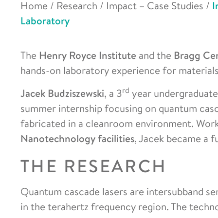
Home
/
Research
/
Impact – Case Studies
/
I
Laboratory
The
Henry Royce Institute
and the
Bragg Ce
hands-on laboratory experience for materials 
rd
Jacek Budziszewski
, a 3
year undergraduate
summer internship focusing on quantum casc
fabricated in a cleanroom environment. Wor
Nanotechnology facilities
, Jacek became a f
THE RESEARCH
Quantum cascade lasers are intersubband se
in the terahertz frequency region. The techn