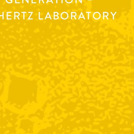
AHERTZ LABORATORY