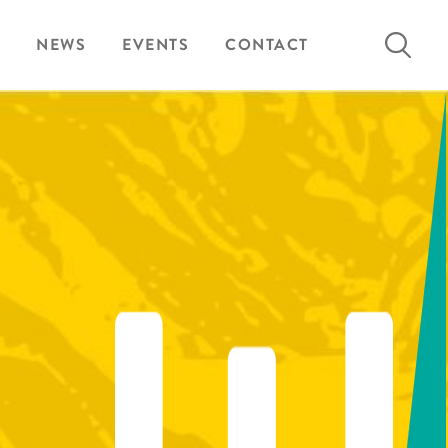
Search
NEWS
EVENTS
CONTACT
for: