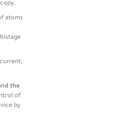
scopy.
 of atoms
ltistage
 current,
and the
ntrol of
evice by