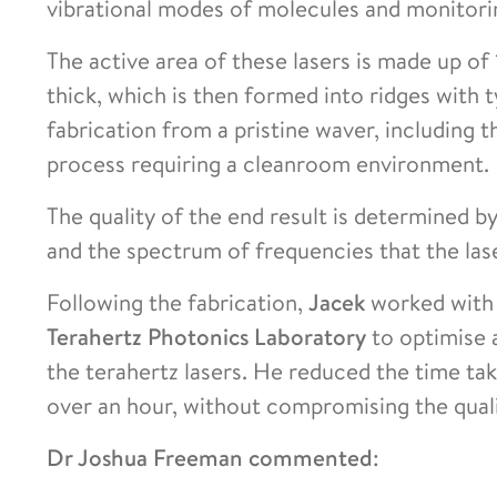
vibrational modes of molecules and monitori
The active area of these lasers is made up o
thick, which is then formed into ridges with t
fabrication from a pristine waver, including t
process requiring a cleanroom environment.
The quality of the end result is determined b
and the spectrum of frequencies that the las
Following the fabrication,
Jacek
worked with
Terahertz Photonics Laboratory
to optimise a
the terahertz lasers. He reduced the time ta
over an hour, without compromising the qual
Dr Joshua Freeman commented
: