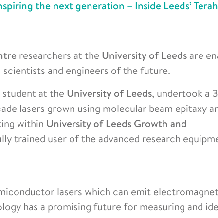
nspiring the next generation – Inside Leeds’ Terah
ntre
researchers at the
University of Leeds
are en
scientists and engineers of the future.
 student at the
University of Leeds
, undertook a 
ade lasers grown using molecular beam epitaxy a
king within
University of Leeds Growth and
ully trained user of the advanced research equipm
miconductor lasers which can emit electromagne
ology has a promising future for measuring and ide