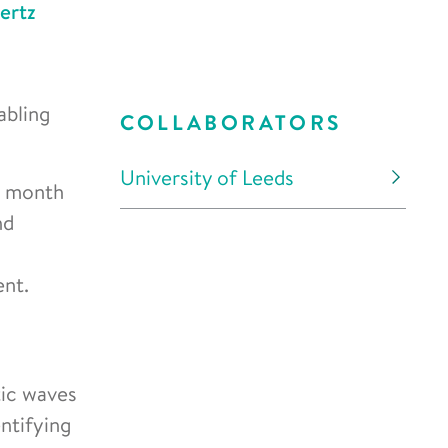
ertz
abling
COLLABORATORS
University of Leeds
3 month
nd
ent.
tic waves
ntifying