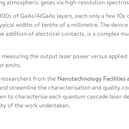
ng atmospheric gases via high-resolution spectro
f 100s of GaAs/AlGaAs layers, each only a few 10s
ypical widths of tenths of a millimetre. The device
he addition of electrical contacts, is a complex mu
y measuring the output laser power versus applied
er emits.
 researchers from the
Nanotechnology Facilities 
nd streamline the characterisation and quality co
ken to characterise each quantum cascade laser d
ity of the work undertaken.