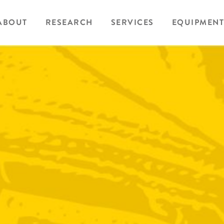
ABOUT
RESEARCH
SERVICES
EQUIPMENT