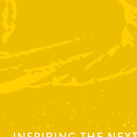
INSPIRING THE NEX