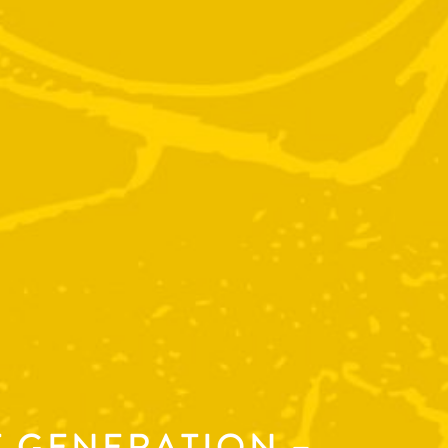
T GENERATION –