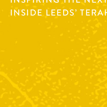
INSIDE LEEDS’ TER