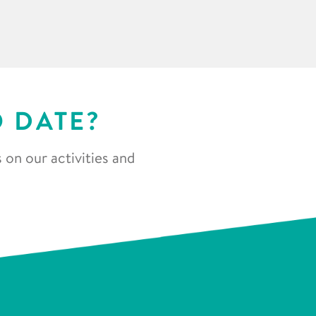
O DATE?
 on our activities and