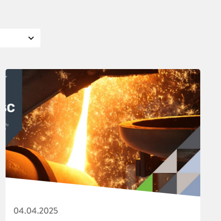
04.04.2025