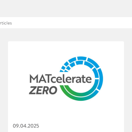
09.04.2025