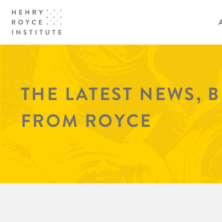
THE LATEST NEWS, 
FROM ROYCE