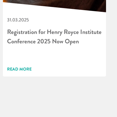
31.03.2025
Registration for Henry Royce Institute
Conference 2025 Now Open
READ MORE