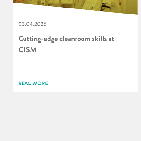
03.04.2025
Cutting-edge cleanroom skills at
CISM
READ MORE