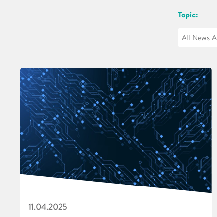
Topic:
11.04.2025