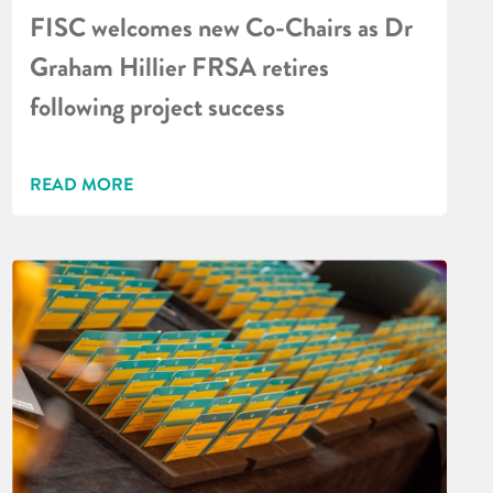
FISC welcomes new Co-Chairs as Dr
Graham Hillier FRSA retires
following project success
READ MORE