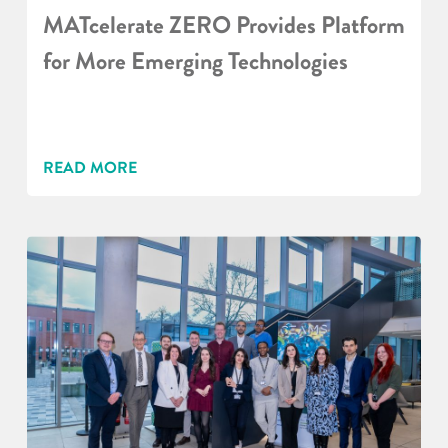
MATcelerate ZERO Provides Platform
for More Emerging Technologies
READ MORE