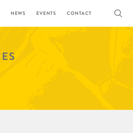
Search
NEWS
EVENTS
CONTACT
for:
CES