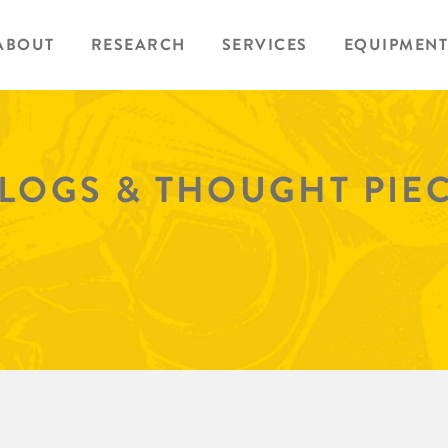
ABOUT
RESEARCH
SERVICES
EQUIPMENT
BLOGS & THOUGHT PIE