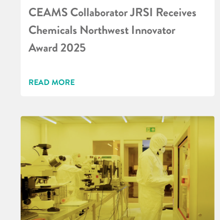
CEAMS Collaborator JRSI Receives
Chemicals Northwest Innovator
Award 2025
READ MORE