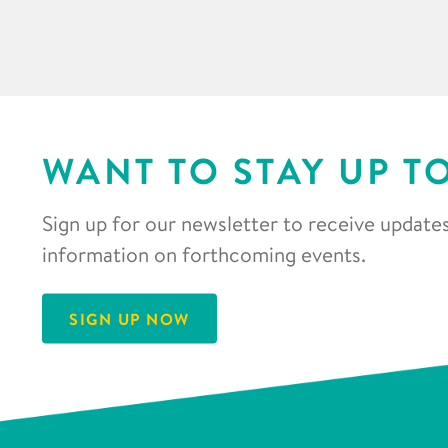
WANT TO STAY UP T
Sign up for our newsletter to receive updates
information on forthcoming events.
SIGN UP NOW