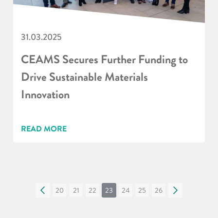
31.03.2025
CEAMS Secures Further Funding to
Drive Sustainable Materials
Innovation
READ MORE
«
20
21
22
23
24
25
26
»