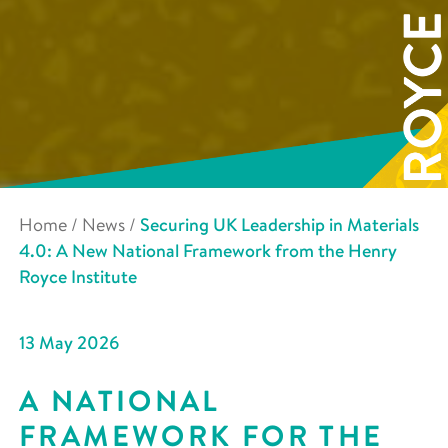
Home
/
News
/
Securing UK Leadership in Materials
4.0: A New National Framework from the Henry
Royce Institute
13 May 2026
A NATIONAL
FRAMEWORK FOR THE