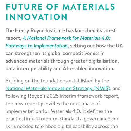
FUTURE OF MATERIALS
INNOVATION
The Henry Royce Institute has launched its latest
A National Framework for Materials 4.0:
report,
Pathways to Implementation
, setting out how the UK
can strengthen its global competitiveness in
advanced materials through greater digitalisation,
data interoperability and AI-enabled innovation.
Building on the foundations established by the
National Materials Innovation Strategy (NMIS)
, and
following Royce’s 2025 interim framework report,
the new report provides the next phase of
implementation for Materials 4.0. It defines the
practical infrastructure, standards, governance and
skills needed to embed digital capability across the