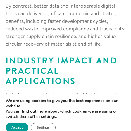
By contrast, better data and interoperable digital
tools can deliver significant economic and strategic
benefits, including faster development cycles,
reduced waste, improved compliance and traceability,
stronger supply chain resilience, and higher-value
circular recovery of materials at end of life.
INDUSTRY IMPACT AND
PRACTICAL
APPLICATIONS
Industry representatives consulted for the report
We are using cookies to give you the best experience on our
unanimously agreed that materials properties and
website.
performance data are already integral to
You can find out more about which cookies we are using or
switch them off in
settings
.
commercial operations and will become an even
more important differentiator in the age of artificial
Accept
Settings