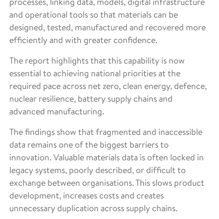
processes, linking data, models, digital infrastructure
and operational tools so that materials can be
designed, tested, manufactured and recovered more
efficiently and with greater confidence.
The report highlights that this capability is now
essential to achieving national priorities at the
required pace across net zero, clean energy, defence,
nuclear resilience, battery supply chains and
advanced manufacturing.
The findings show that fragmented and inaccessible
data remains one of the biggest barriers to
innovation. Valuable materials data is often locked in
legacy systems, poorly described, or difficult to
exchange between organisations. This slows product
development, increases costs and creates
unnecessary duplication across supply chains.