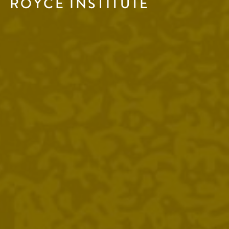
ROYCE INSTITUTE