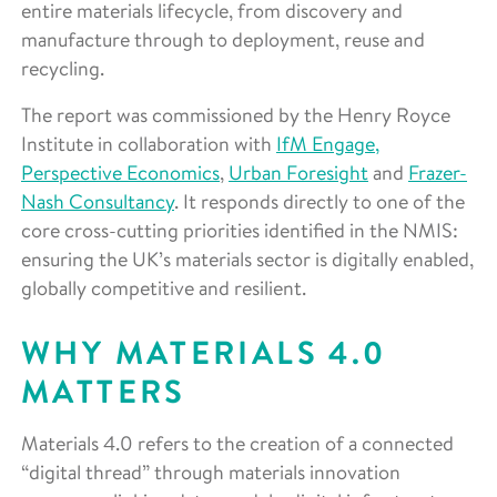
entire materials lifecycle, from discovery and
manufacture through to deployment, reuse and
recycling.
The report was commissioned by the Henry Royce
Institute in collaboration with
IfM Engage,
Perspective Economics
,
Urban Foresight
and
Frazer-
Nash Consultancy
. It responds directly to one of the
core cross-cutting priorities identified in the NMIS:
ensuring the UK’s materials sector is digitally enabled,
globally competitive and resilient.
WHY MATERIALS 4.0
MATTERS
Materials 4.0 refers to the creation of a connected
“digital thread” through materials innovation