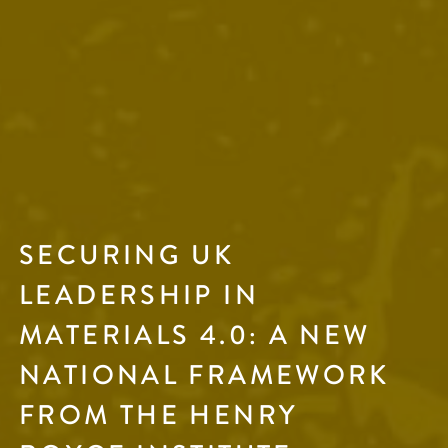
SECURING UK
LEADERSHIP IN
MATERIALS 4.0: A NEW
NATIONAL FRAMEWORK
FROM THE HENRY