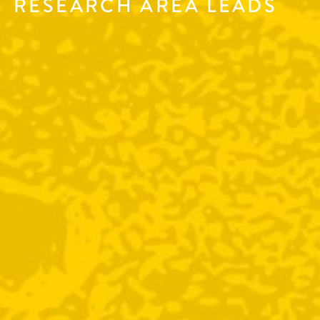
RESEARCH AREA LEADS