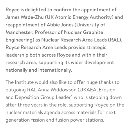
Royce is delighted to confirm the appointment of
James Wade-Zhu (UK Atomic Energy Authority) and
reappointment of Abbie Jones (University of
Manchester, Professor of Nuclear Graphite
Engineering) as Nuclear Research Area Leads (RAL).
Royce Research Area Leads provide strategic
leadership both across Royce and within their
research area, supporting its wider development
nationally and internationally.
The Institute would also like to offer huge thanks to
outgoing RAL Anna Widdowson (UKAEA, Erosion
and Deposition Group Leader) who is stepping down
after three years in the role, supporting Royce on the
nuclear materials agenda across materials for next
generation fission and fusion power stations.