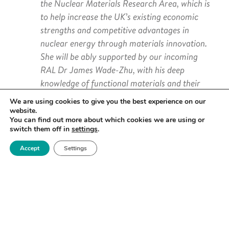
the Nuclear Materials Research Area, which is
to help increase the UK’s existing economic
strengths and competitive advantages in
nuclear energy through materials innovation.
She will be ably supported by our incoming
RAL Dr James Wade-Zhu, with his deep
knowledge of functional materials and their
performance in simulated fusion environments.
We are using cookies to give you the best experience on our
website.
I would also like to thank outgoing RAL
You can find out more about which cookies we are using or
switch them off in
settings
.
UKAEA’s Dr Anna Widdowson for her
unstinting support for Royce. The Nuclear
Accept
Settings
Research Area has been highly successful in its
endeavours, from the development of an active
Steering Group to the securing of an array of
grant funded- projects to support materials
research in this critical field. Anna’s
contribution has been invaluable.”