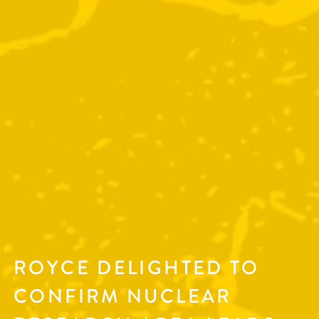
ROYCE DELIGHTED TO
CONFIRM NUCLEAR