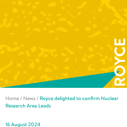
Home
/
News
/
Royce delighted to confirm Nuclear
Research Area Leads
16 August 2024