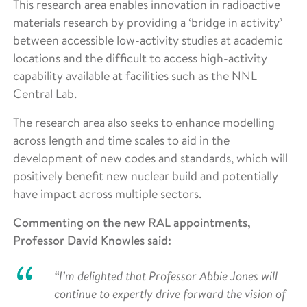
This research area enables innovation in radioactive
materials research by providing a ‘bridge in activity’
between accessible low-activity studies at academic
locations and the difficult to access high-activity
capability available at facilities such as the NNL
Central Lab.
The research area also seeks to enhance modelling
across length and time scales to aid in the
development of new codes and standards, which will
positively benefit new nuclear build and potentially
have impact across multiple sectors.
Commenting on the new RAL appointments,
Professor David Knowles said:
“I’m delighted that Professor Abbie Jones will
continue to expertly drive forward the vision of