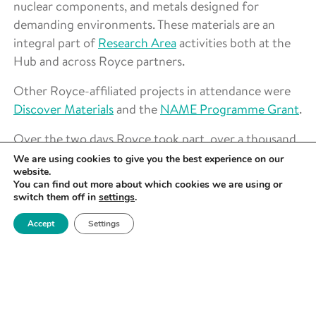
nuclear components, and metals designed for
demanding environments. These materials are an
integral part of
Research Area
activities both at the
Hub and across Royce partners.
Other Royce-affiliated projects in attendance were
Discover Materials
and the
NAME Programme Grant
.
Over the two days Royce took part, over a thousand
pupils from 31 schools across Greater Manchester
We are using cookies to give you the best experience on our
website.
attended, in addition to members of the public.
You can find out more about which cookies we are using or
switch them off in
settings
.
Find out more about Outreach at Royce
here
.
Accept
Settings