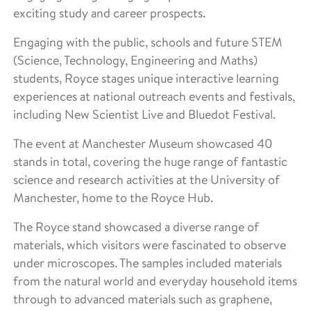
exciting study and career prospects.
Engaging with the public, schools and future STEM
(Science, Technology, Engineering and Maths)
students, Royce stages unique interactive learning
experiences at national outreach events and festivals,
including New Scientist Live and Bluedot Festival.
The event at Manchester Museum showcased 40
stands in total, covering the huge range of fantastic
science and research activities at the University of
Manchester, home to the Royce Hub.
The Royce stand showcased a diverse range of
materials, which visitors were fascinated to observe
under microscopes. The samples included materials
from the natural world and everyday household items
through to advanced materials such as graphene,