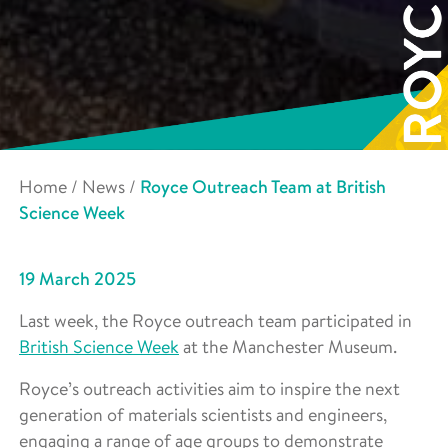
Home
/
News
/
Royce Outreach Team at British
Science Week
19 March 2025
Last week, the Royce outreach team participated in
British Science Week
at the Manchester Museum.
Royce’s outreach activities aim to inspire the next
generation of materials scientists and engineers,
engaging a range of age groups to demonstrate