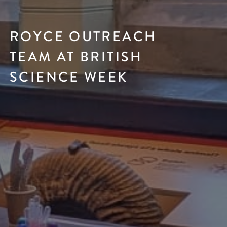
ROYCE OUTREACH
TEAM AT BRITISH
SCIENCE WEEK