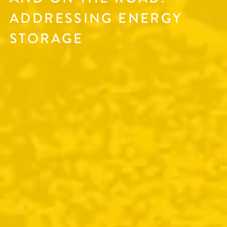
ADDRESSING ENERGY
STORAGE