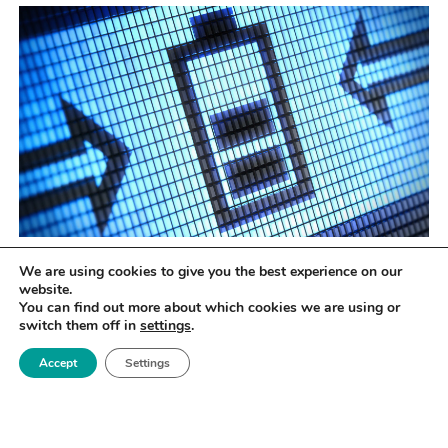
The potential of graphene
We are using cookies to give you the best experience on our
website.
Graphene – and other types of 2D materials –
You can find out more about which cookies we are using or
switch them off in
settings
.
present new opportunities in energy storage
technology, they will provide underlying frameworks
Accept
Settings
upon which advanced material are laid.
Isolated in 2004 by Professors Andre Geim and