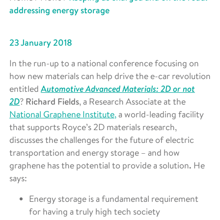
addressing energy storage
23 January 2018
In the run-up to a national conference focusing on
how new materials can help drive the e-car revolution
utomotive Advanced Materials: 2D or not
entitled
A
2D
?
Richard Fields
, a Research Associate at the
National Graphene Institute,
a world-leading facility
that supports Royce’s 2D materials research,
discusses the challenges for the future of electric
transportation and energy storage – and how
graphene has the potential to provide a solution
.
He
says:
Energy storage is a fundamental requirement
for having a truly high tech society