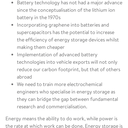
Battery technology has not had a major advance
since the conceptualisation of the lithium ion
battery in the 1970s
Incorporating graphene into batteries and
supercapacitors has the potential to increase
the efficiency of energy storage devices whilst
making them cheaper
Implementation of advanced battery
technologies into vehicle exports will not only
reduce our carbon footprint, but that of others
abroad
We need to train more electrochemical
engineers who specialise in energy storage as
they can bridge the gap between fundamental
research and commercialisation.
Energy means the ability to do work, while power is
the rate at which work can be done. Energy storage is