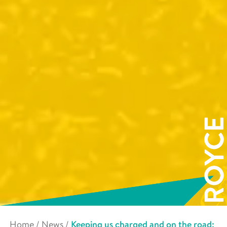
Home
/
News
/
Keeping us charged and on the road: