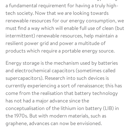
a fundamental requirement for having a truly high-
tech society. Now that we are looking towards
renewable resources for our energy consumption, we
must find a way which will enable full use of clean (but
intermittent) renewable resources, help maintain a
resilient power grid and power a multitude of
products which require a portable energy source.
Energy storage is the mechanism used by batteries
and electrochemical capacitors (sometimes called
supercapacitors). Research into such devices is
currently experiencing a sort of renaissance; this has
come from the realisation that battery technology
has not had a major advance since the
conceptualisation of the lithium ion battery (LIB) in
the 1970s. But with modern materials, such as
graphene, advances can now be envisioned.