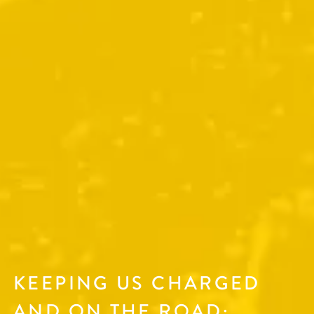
KEEPING US CHARGED
AND ON THE ROAD: