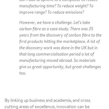
manufacturing time? To reduce weight? To
improve range? To reduce emissions?
However, we have a challenge. Let’s take
carbon fibre as a case study. There was 25
years from the discovery of carbon fibre to the
first products hitting the marketplace. A lot of
the discovery work was done in the UK but in
that long commercialisation period a lot of
manufacturing moved abroad. So materials
give us great opportunity, but great challenges
too.
By linking up business and academia, and cross
cutting areas of excellence, innovation can be