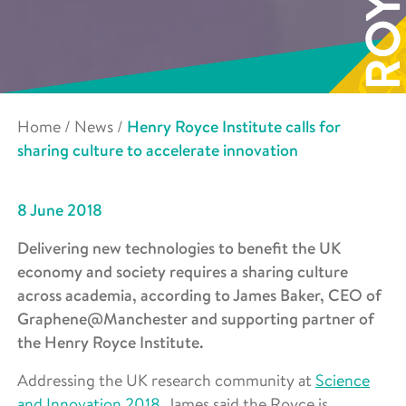
Home
/
News
/
Henry Royce Institute calls for
sharing culture to accelerate innovation
8 June 2018
Delivering new technologies to benefit the UK
economy and society requires a sharing culture
across academia, according to James Baker, CEO of
Graphene@Manchester and supporting partner of
the Henry Royce Institute.
Addressing the UK research community at
Science
and Innovation 2018
, James said the Royce is