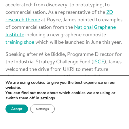
accelerated; from discovery, to prototyping, to
commercialisation. As a representative of the
2D
research theme
at Royce, James pointed to examples
of commercialisation from the
National Graphene
Institute
including a new graphene composite
training shoe
which will be launched in June this year.
Speaking after Mike Biddle, Programme Director for
the Industrial Strategy Challenge Fund (
ISCF
), James
welcomed the drive from UKRI to meet future
challenges and spoke about the need to link up
We are using cookies to give you the best experience on our
successful ISCF projects to create further advances
website.
and commercial advantage.
You can find out more about which cookies we are using or
switch them off in
settings
.
(We need) a clear industrial pull. Who would
Accept
Settings
have thought 5 years ago that we’d be talking
about getting rid of all diesel and petrol cars? I
remember when an electric car was being