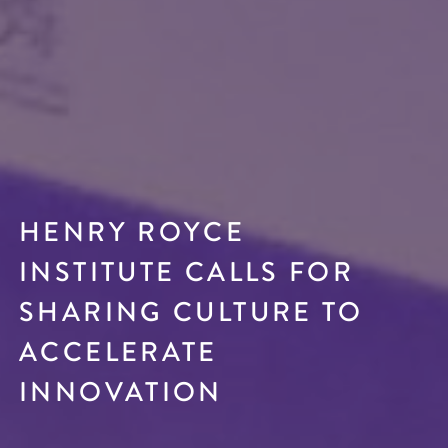
HENRY ROYCE
INSTITUTE CALLS FOR
SHARING CULTURE TO
ACCELERATE
INNOVATION