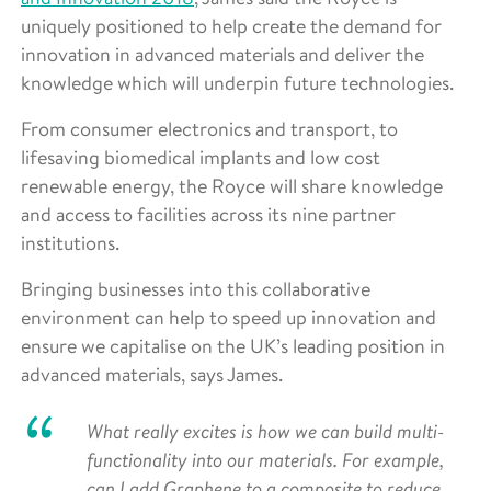
uniquely positioned to help create the demand for
innovation in advanced materials and deliver the
knowledge which will underpin future technologies.
From consumer electronics and transport, to
lifesaving biomedical implants and low cost
renewable energy, the Royce will share knowledge
and access to facilities across its nine partner
institutions.
Bringing businesses into this collaborative
environment can help to speed up innovation and
ensure we capitalise on the UK’s leading position in
advanced materials, says James.
What really excites is how we can build multi-
functionality into our materials. For example,
can I add Graphene to a composite to reduce