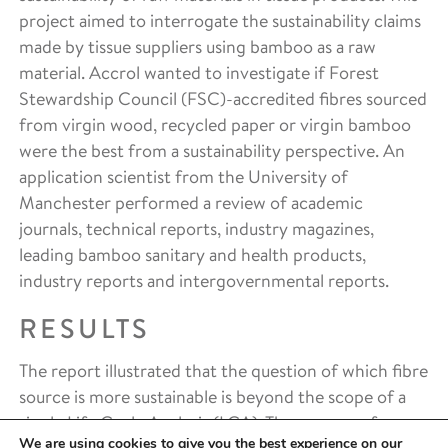
project aimed to interrogate the sustainability claims
made by tissue suppliers using bamboo as a raw
material. Accrol wanted to investigate if Forest
Stewardship Council (FSC)-accredited fibres sourced
from virgin wood, recycled paper or virgin bamboo
were the best from a sustainability perspective. An
application scientist from the University of
Manchester performed a review of academic
journals, technical reports, industry magazines,
leading bamboo sanitary and health products,
industry reports and intergovernmental reports.
RESULTS
The report illustrated that the question of which fibre
source is more sustainable is beyond the scope of a
single Life Cycle Analysis (LCA). The process of
We are using cookies to give you the best experience on our