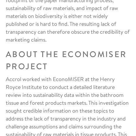
footprint of the paper manufacturing process,
sustainability of raw materials, and impact of raw
materials on biodiversity is either not widely
published or is hard to find. The resulting lack of
transparency can therefore obscure the credibility of
marketing claims.
ABOUT THE ECONOMISER
PROJECT
Accrol worked with EconoMISER at the Henry
Royce Institute to conduct a detailed literature
review into sustainability data within the bathroom
tissue and forest products markets. This investigation
sought credible information on these topics to
address the lack of transparency in the industry and
challenge assumptions and claims surrounding the
sustainability of raw materials in tissue products. This