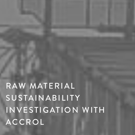
RAW MATERIAL
SUSTAINABILITY
INVESTIGATION WITH
ACCROL