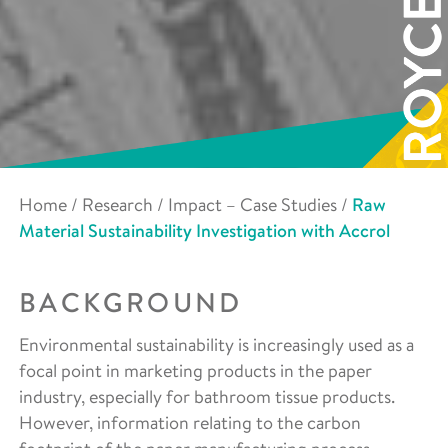
Home
/
Research
/
Impact – Case Studies
/
Raw
Material Sustainability Investigation with Accrol
BACKGROUND
Environmental sustainability is increasingly used as a
focal point in marketing products in the paper
industry, especially for bathroom tissue products.
However, information relating to the carbon