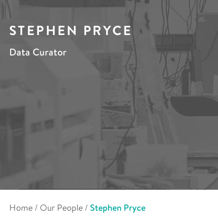
STEPHEN PRYCE
Data Curator
Home
/
Our People
/
Stephen Pryce