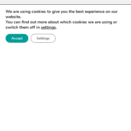
We are using cookies to give you the best experience on our
website.
You can find out more about which cookies we are using or
switch them off in
settings
.
Accept
Settings