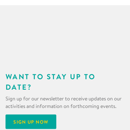
WANT TO STAY UP TO
DATE?
Sign up for our newsletter to receive updates on our
activities and information on forthcoming events.
SIGN UP NOW