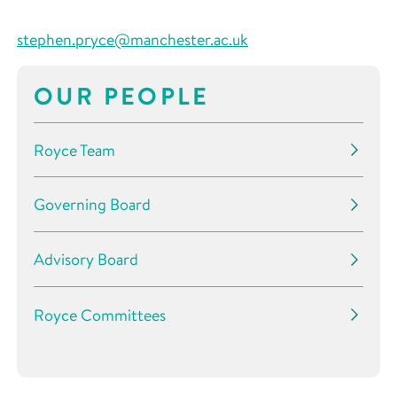
stephen
.pryce@manchester.ac.uk
OUR PEOPLE
Royce Team
Governing Board
Advisory Board
Royce Committees