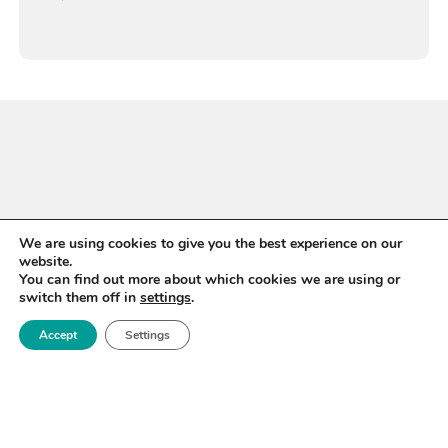
We are using cookies to give you the best experience on our
website.
You can find out more about which cookies we are using or
switch them off in
settings
.
Accept
Settings
WANT TO STAY UP TO