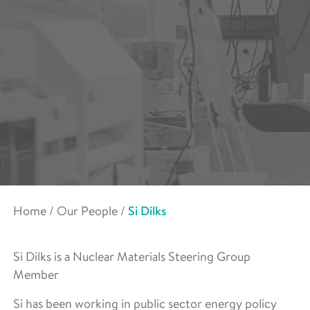
Home
/
Our People
/
Si Dilks
Si Dilks is a Nuclear Materials Steering Group
Member
Si has been working in public sector energy policy