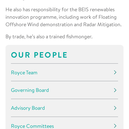
He also has responsibility for the BEIS renewables
innovation programme, including work of Floating
Offshore Wind demonstration and Radar Mitigation.
By trade, he’s also a trained fishmonger.
OUR PEOPLE
Royce Team
Governing Board
Advisory Board
Royce Committees