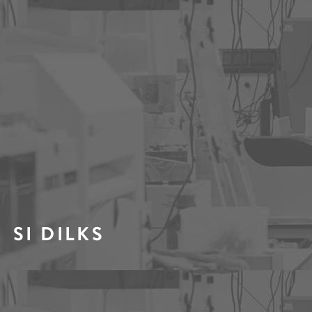
SI DILKS