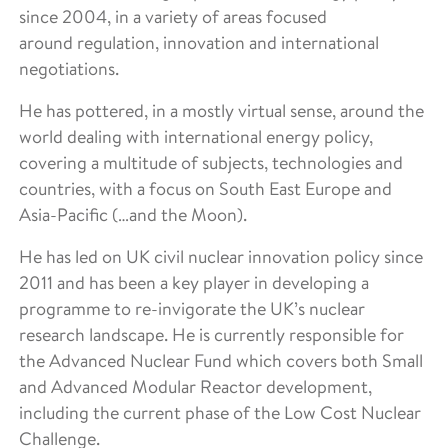
since 2004, in a variety of areas focused
around regulation, innovation and international
negotiations.
He has pottered, in a mostly virtual sense, around the
world dealing with international energy policy,
covering a multitude of subjects, technologies and
countries, with a focus on South East Europe and
Asia-Pacific (…and the Moon).
He has led on UK civil nuclear innovation policy since
2011 and has been a key player in developing a
programme to re-invigorate the UK’s nuclear
research landscape. He is currently responsible for
the Advanced Nuclear Fund which covers both Small
and Advanced Modular Reactor development,
including the current phase of the Low Cost Nuclear
Challenge.