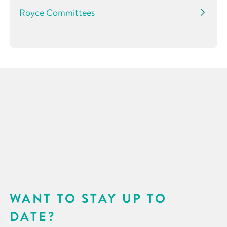
Royce Committees
WANT TO STAY UP TO
DATE?