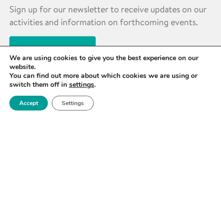
Sign up for our newsletter to receive updates on our
activities and information on forthcoming events.
SIGN UP NOW
We are using cookies to give you the best experience on our
website.
You can find out more about which cookies we are using or
switch them off in
settings
.
Accept
Settings