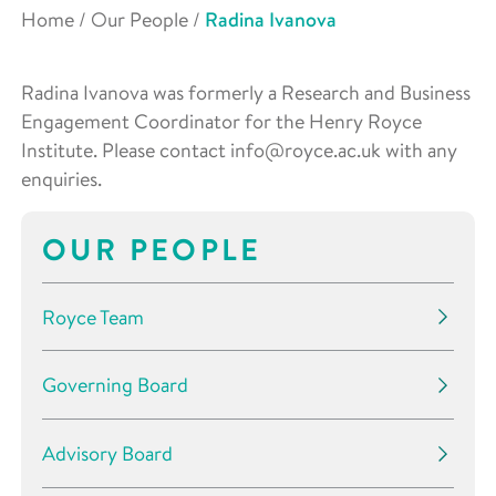
Home
/
Our People
/
Radina Ivanova
Radina Ivanova was formerly a Research and Business
Engagement Coordinator for the Henry Royce
Institute. Please contact info@royce.ac.uk with any
enquiries.
OUR PEOPLE
Royce Team
Governing Board
Advisory Board