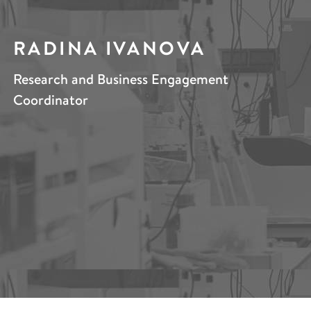
RADINA IVANOVA
Research and Business Engagement
Coordinator