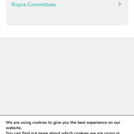
Royce Committees
WANT TO STAY UP TO
We are using cookies to give you the best experience on our
website.
You can find out more about which cookies we are using or