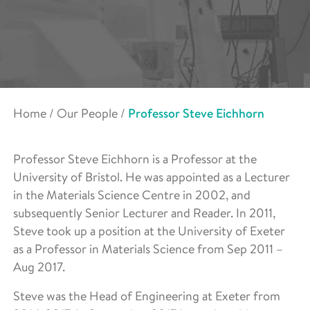
Home
/
Our People
/
Professor Steve Eichhorn
Professor Steve Eichhorn is a Professor at the
University of Bristol. He was appointed as a Lecturer
in the Materials Science Centre in 2002, and
subsequently Senior Lecturer and Reader. In 2011,
Steve took up a position at the University of Exeter
as a Professor in Materials Science from Sep 2011 –
Aug 2017.
Steve was the Head of Engineering at Exeter from