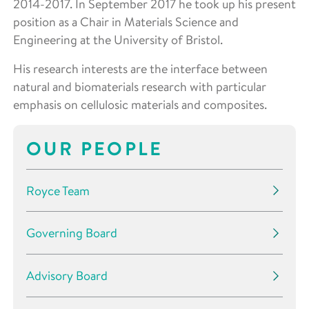
2014-2017. In September 2017 he took up his present
position as a Chair in Materials Science and
Engineering at the University of Bristol.
His research interests are the interface between
natural and biomaterials research with particular
emphasis on cellulosic materials and composites.
OUR PEOPLE
Royce Team
Governing Board
Advisory Board