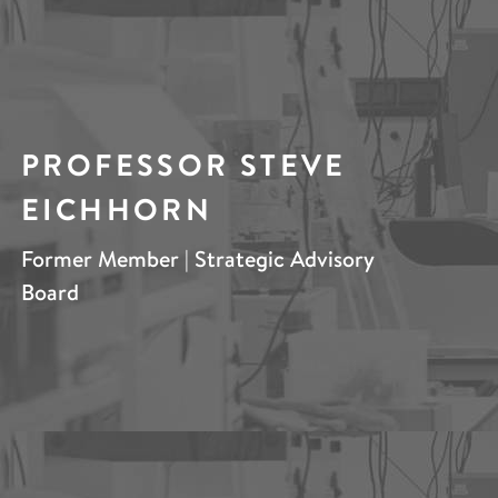
PROFESSOR STEVE
EICHHORN
Former Member | Strategic Advisory
Board