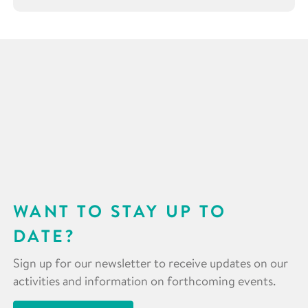
WANT TO STAY UP TO
DATE?
Sign up for our newsletter to receive updates on our
activities and information on forthcoming events.