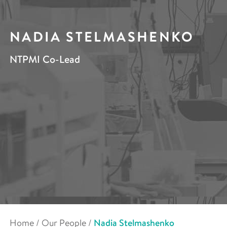
NADIA STELMASHENKO
NTPMI Co-Lead
Home
/
Our People
/
Nadia Stelmashenko