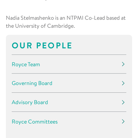
Nadia Stelmashenko is an NTPMI Co-Lead based at
the University of Cambridge.
OUR PEOPLE
Royce Team
Governing Board
Advisory Board
Royce Committees