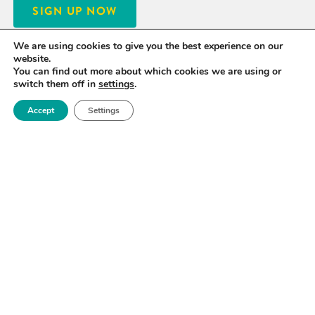
SIGN UP NOW
We are using cookies to give you the best experience on our
website.
You can find out more about which cookies we are using or
switch them off in
settings
.
Accept
Settings