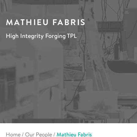
MATHIEU FABRIS
High Integrity Forging TPL
Home
/
Our People
/
Mathieu Fabris