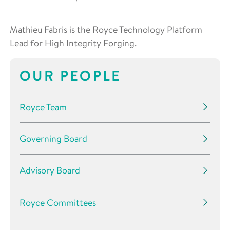
Mathieu Fabris is the Royce Technology Platform
Lead for High Integrity Forging.
OUR PEOPLE
Royce Team
Governing Board
Advisory Board
Royce Committees