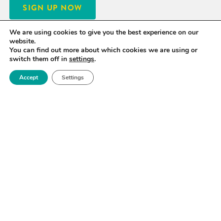
SIGN UP NOW
We are using cookies to give you the best experience on our
website.
You can find out more about which cookies we are using or
switch them off in
settings
.
Accept
Settings