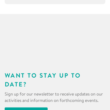
WANT TO STAY UP TO
DATE?
Sign up for our newsletter to receive updates on our
activities and information on forthcoming events.