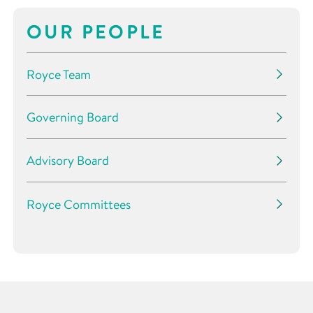
OUR PEOPLE
Royce Team
Governing Board
Advisory Board
Royce Committees