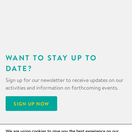
WANT TO STAY UP TO
DATE?
Sign up for our newsletter to receive updates on our
activities and information on forthcoming events.
SIGN UP NOW
We are using cookies to give you the best experience on our