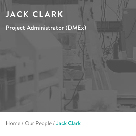
JACK CLARK
Project Administrator (DMEx)
Home
/
Our People
/
Jack Clark