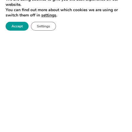
website.
You can find out more about which cookies we are using or
switch them off in
settings
.
Accept
Settings