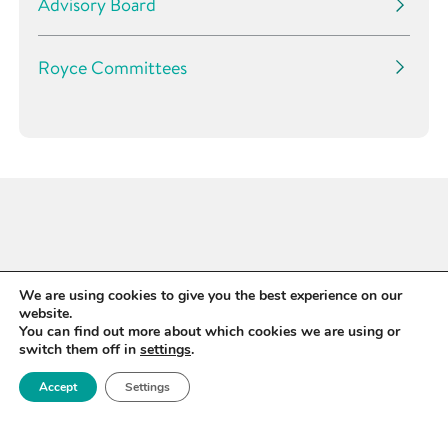
Advisory Board
Royce Committees
We are using cookies to give you the best experience on our
website.
You can find out more about which cookies we are using or
switch them off in
settings
.
Accept
Settings