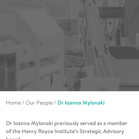
Home
/
Our People
/
Dr Ioanna Mylonaki
Dr Ioanna Mylonaki previously served as a member
of the Henry Royce Institute’s Strategic Advisory