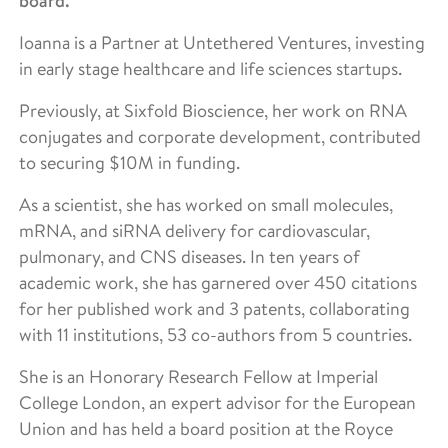
board.
Ioanna is a Partner at Untethered Ventures, investing
in early stage healthcare and life sciences startups.
Previously, at Sixfold Bioscience, her work on RNA
conjugates and corporate development, contributed
to securing $10M in funding.
As a scientist, she has worked on small molecules,
mRNA, and siRNA delivery for cardiovascular,
pulmonary, and CNS diseases. In ten years of
academic work, she has garnered over 450 citations
for her published work and 3 patents, collaborating
with 11 institutions, 53 co-authors from 5 countries.
She is an Honorary Research Fellow at Imperial
College London, an expert advisor for the European
Union and has held a board position at the Royce