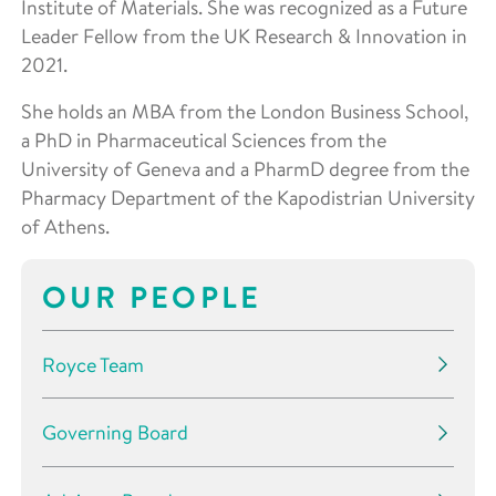
Institute of Materials. She was recognized as a Future
Leader Fellow from the UK Research & Innovation in
2021.
She holds an MBA from the London Business School,
a PhD in Pharmaceutical Sciences from the
University of Geneva and a PharmD degree from the
Pharmacy Department of the Kapodistrian University
of Athens.
OUR PEOPLE
Royce Team
Governing Board