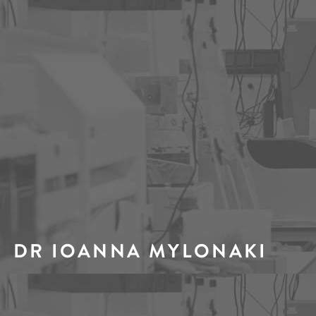
DR IOANNA MYLONAKI