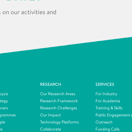
 on our activities and
RESEARCH
SERVICES
oyce
Our Research Areas
For Industry
ategy
Research Framework
For Academia
tners
Research Challenges
Training & Skills
ogrammes
Our Impact
Public Engagement 
ple
Technology Platforms
Outreach
es
Collaborate
Funding Calls