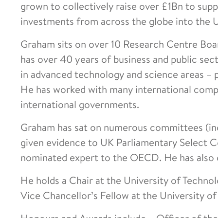
grown to collectively raise over £1Bn to sup
investments from across the globe into the 
Graham sits on over 10 Research Centre Boa
has over 40 years of business and public sec
in advanced technology and science areas – pa
He has worked with many international compa
international governments.
Graham has sat on numerous committees (in
given evidence to UK Parliamentary Select 
nominated expert to the OECD. He has also c
He holds a Chair at the University of Technol
Vice Chancellor’s Fellow at the University 
Honours and Awards include – Officer of the