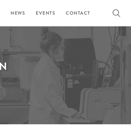
Search
NEWS
EVENTS
CONTACT
for:
EN