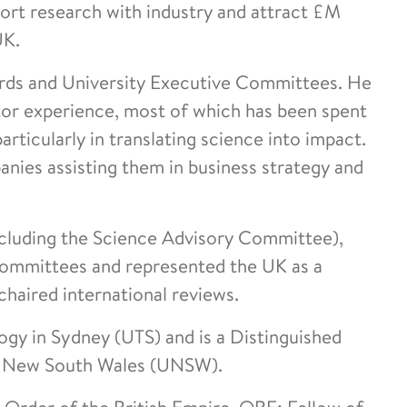
port research with industry and attract £M
UK.
rds and University Executive Committees. He
tor experience, most of which has been spent
rticularly in translating science into impact.
nies assisting them in business strategy and
cluding the Science Advisory Committee),
Committees and represented the UK as a
haired international reviews.
ogy in Sydney (UTS) and is a Distinguished
of New South Wales (UNSW).
 Order of the British Empire, OBE; Fellow of