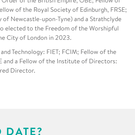
llow of the Royal Society of Edinburgh, FRSE;
y of Newcastle-upon-Tyne) and a Strathclyde
so elected to the Freedom of the Worshipful
e City of London in 2023.
g and Technology: FIET; FCIM; Fellow of the
 and a Fellow of the Institute of Directors:
red Director.
O DATE?