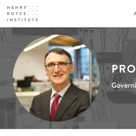
PRO
Govern