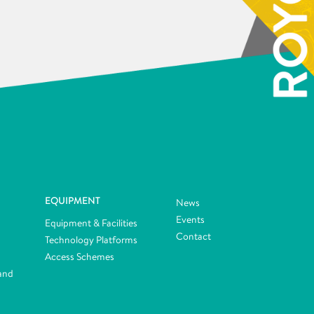
EQUIPMENT
News
Events
Equipment & Facilities
Contact
Technology Platforms
Access Schemes
and