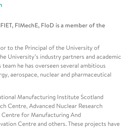
n
IET, FIMechE, FIoD is a member of the
r to the Principal of the University of
 the University’s industry partners and academic
is team he has overseen several ambitious
ergy, aerospace, nuclear and pharmaceutical
ational Manufacturing Institute Scotland
rch Centre, Advanced Nuclear Research
 Centre for Manufacturing And
ovation Centre and others. These projects have