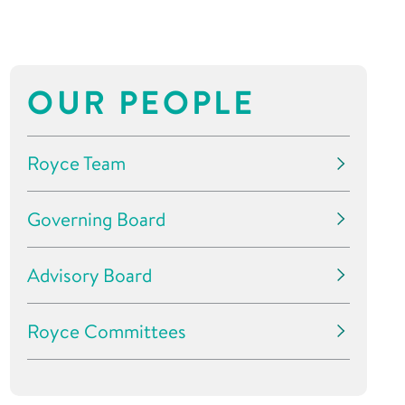
OUR PEOPLE
Royce Team
Governing Board
Advisory Board
Royce Committees