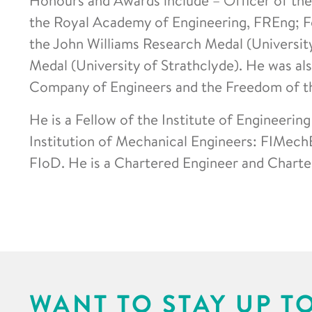
the Royal Academy of Engineering, FREng; Fe
the John Williams Research Medal (Universit
Medal (University of Strathclyde). He was al
Company of Engineers and the Freedom of th
He is a Fellow of the Institute of Engineerin
Institution of Mechanical Engineers: FIMechE
FIoD. He is a Chartered Engineer and Charte
WANT TO STAY UP T