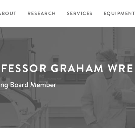
ABOUT
RESEARCH
SERVICES
EQUIPMENT
FESSOR GRAHAM WR
ing Board Member