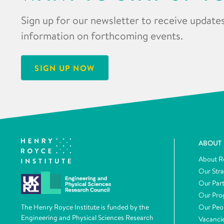
Sign up for our newsletter to receive updates
information on forthcoming events.
SIGN UP NOW
ABOUT
About R
Our Str
Our Par
Our Pr
Our Peo
The Henry Royce Institute is funded by the
Engineering and Physical Sciences Research
Vacanci