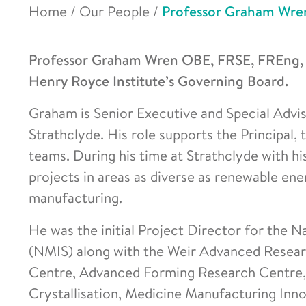
Home
/
Our People
/
Professor Graham Wre
Professor Graham Wren OBE, FRSE, FREng, F
Henry Royce Institute’s Governing Board.
Graham is Senior Executive and Special Adviso
Strathclyde. His role supports the Principal,
teams. During his time at Strathclyde with h
projects in areas as diverse as renewable en
manufacturing.
He was the initial Project Director for the N
(NMIS) along with the Weir Advanced Resea
Centre, Advanced Forming Research Centre,
Crystallisation, Medicine Manufacturing Inn