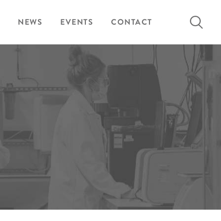
Search
NEWS
EVENTS
CONTACT
for: