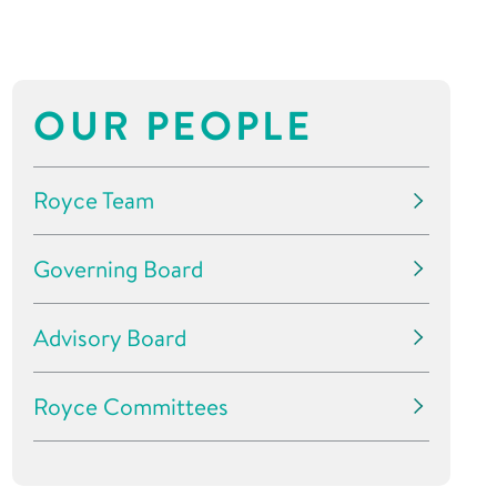
OUR PEOPLE
Royce Team
Governing Board
Advisory Board
Royce Committees