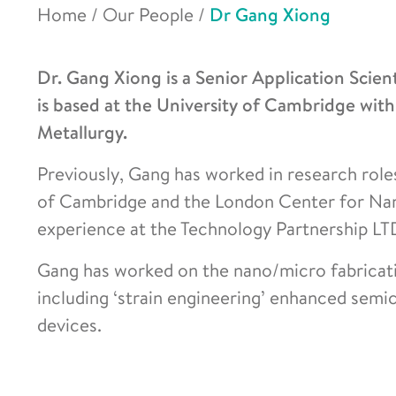
Home
/
Our People
/
Dr Gang Xiong
Dr. Gang Xiong is a Senior Application Scien
is based at the University of Cambridge wit
Metallurgy.
Previously, Gang has worked in research role
of Cambridge and the London Center for Nan
experience at the Technology Partnership LT
Gang has worked on the nano/micro fabricatio
including ‘strain engineering’ enhanced semic
devices.