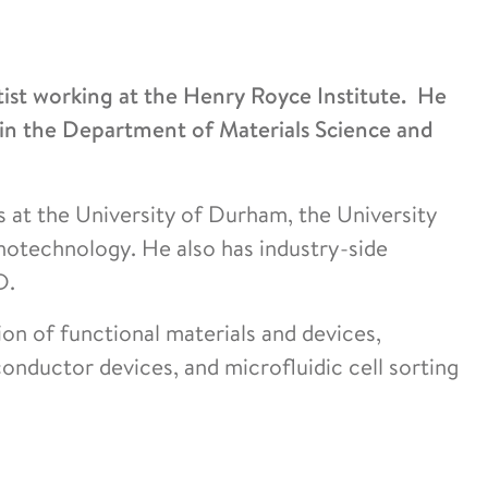
tist working at the Henry Royce Institute. He
hin the Department of Materials Science and
s at the University of Durham, the University
otechnology. He also has industry-side
D.
n of functional materials and devices,
onductor devices, and microfluidic cell sorting