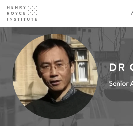
DR 
Senior A