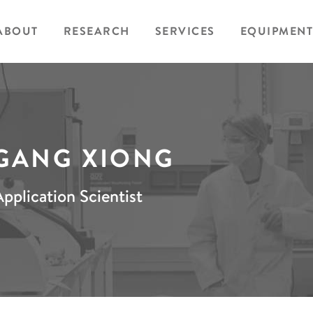
ABOUT
RESEARCH
SERVICES
EQUIPMENT
GANG XIONG
pplication Scientist