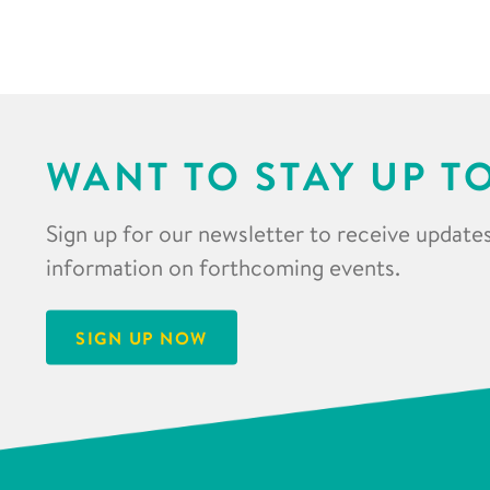
WANT TO STAY UP T
Sign up for our newsletter to receive updates
information on forthcoming events.
SIGN UP NOW