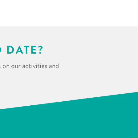
O DATE?
 on our activities and