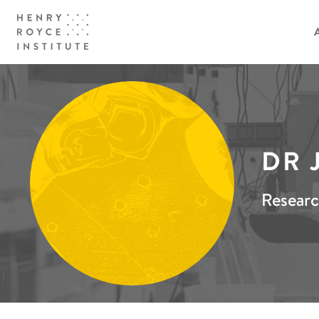
DR 
Researc