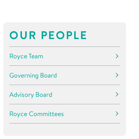
OUR PEOPLE
Royce Team
Governing Board
Advisory Board
Royce Committees