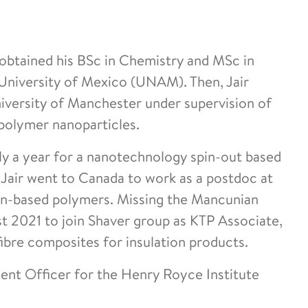
 obtained his BSc in Chemistry and MSc in
niversity of Mexico (UNAM). Then, Jair
iversity of Manchester under supervision of
polymer nanoparticles.
rly a year for a nanotechnology spin-out based
 Jair went to Canada to work as a postdoc at
in-based polymers. Missing the Mancunian
st 2021 to join Shaver group as KTP Associate,
fibre composites for insulation products.
ent Officer for the Henry Royce Institute