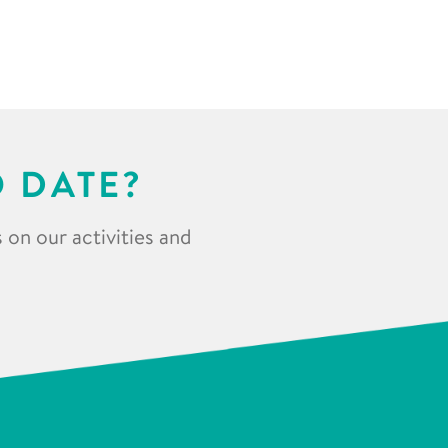
O DATE?
 on our activities and