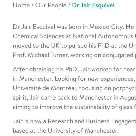
Home
/
Our People
/
Dr Jair Esquivel
Dr Jair Esquivel was born in Mexico City. He
Chemical Sciences at National Autonomous U
moved to the UK to pursue his PhD at the Un
Prof. Michael Turner, working on conjugated 
After obtaining his PhD, Jair worked for nea
in Manchester. Looking for new experiences,
Université de Montréal, focusing on porphyr
spirit, Jair came back to Manchester in Augu
aiming to improve the sustainability of glass 
Jair is now a Research and Business Engagem
based at the University of Manchester.