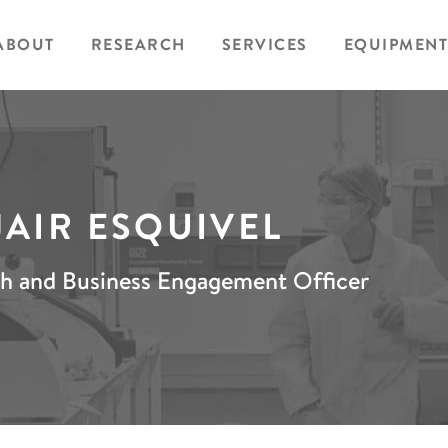
ABOUT
RESEARCH
SERVICES
EQUIPMENT
JAIR ESQUIVEL
h and Business Engagement Officer