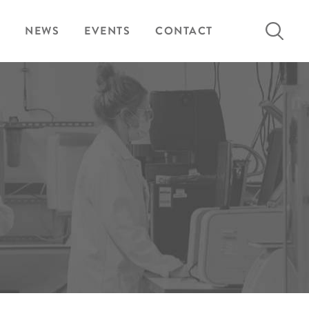
Search
NEWS
EVENTS
CONTACT
for: