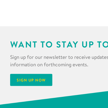
WANT TO STAY UP T
Sign up for our newsletter to receive updates
information on forthcoming events.
SIGN UP NOW