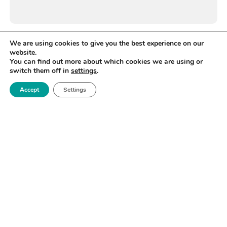
We are using cookies to give you the best experience on our
website.
You can find out more about which cookies we are using or
switch them off in
settings
.
Accept
Settings
WANT TO STAY UP TO