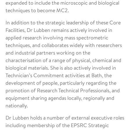
expanded to include the microscopic and biological
techniques to become MC2.
In addition to the strategic leadership of these Core
Facilities, Dr Lubben remains actively involved in
applied research involving mass spectrometric
techniques, and collaborates widely with researchers
and industrial partners working on the
characterisation of a range of physical, chemical and
biological materials. She is also actively involved in
Technician’s Commitment activities at Bath, the
development of people, particularly regarding the
promotion of Research Technical Professionals, and
equipment sharing agendas locally, regionally and
nationally.
Dr Lubben holds a number of external executive roles
including membership of the EPSRC Strategic