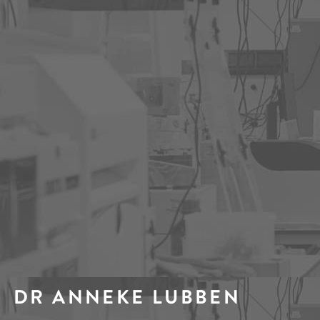
DR ANNEKE LUBBEN