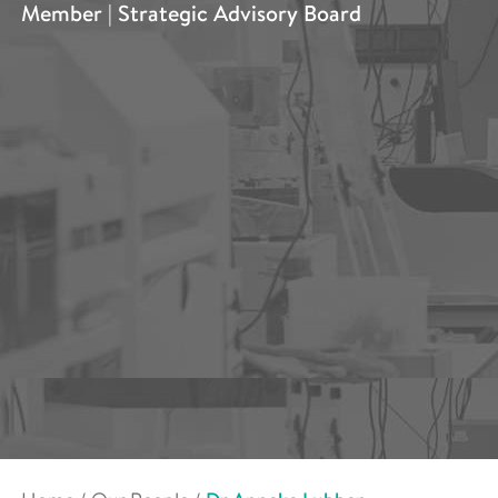
Member | Strategic Advisory Board