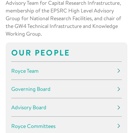
Advisory Team for Capital Research Infrastructure,
membership of the EPSRC High Level Advisory
Group for National Research Facilities, and chair of
the GW4 Technical Infrastructure and Knowledge
Working Group.
OUR PEOPLE
Royce Team
Governing Board
Advisory Board
Royce Committees