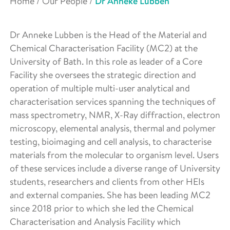
Home
/
Our People
/
Dr Anneke Lubben
Dr Anneke Lubben is the Head of the Material and
Chemical Characterisation Facility (MC2) at the
University of Bath. In this role as leader of a Core
Facility she oversees the strategic direction and
operation of multiple multi-user analytical and
characterisation services spanning the techniques of
mass spectrometry, NMR, X-Ray diffraction, electron
microscopy, elemental analysis, thermal and polymer
testing, bioimaging and cell analysis, to characterise
materials from the molecular to organism level. Users
of these services include a diverse range of University
students, researchers and clients from other HEIs
and external companies. She has been leading MC2
since 2018 prior to which she led the Chemical
Characterisation and Analysis Facility which