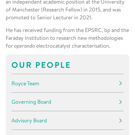
an independent academic position at the University
of Manchester (Research Fellow) in 2015, and was
promoted to Senior Lecturer in 2021.
He has received funding from the EPSRC, bp and the
Faraday Institution to research new methodologies
for
operando
electrocatalyst characterisation.
OUR PEOPLE
Royce Team
Governing Board
Advisory Board