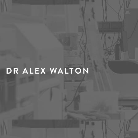
DR ALEX WALTON