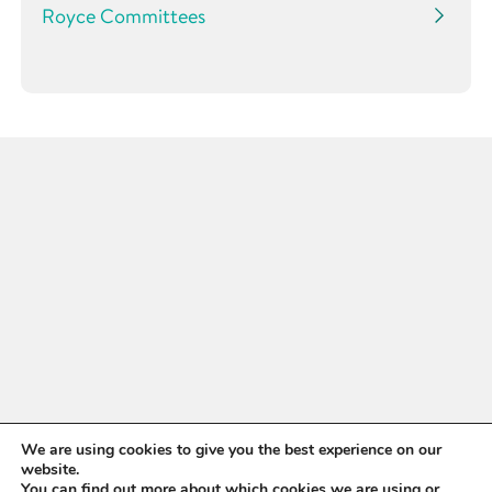
Royce Committees
WANT TO STAY UP TO
We are using cookies to give you the best experience on our
website.
You can find out more about which cookies we are using or