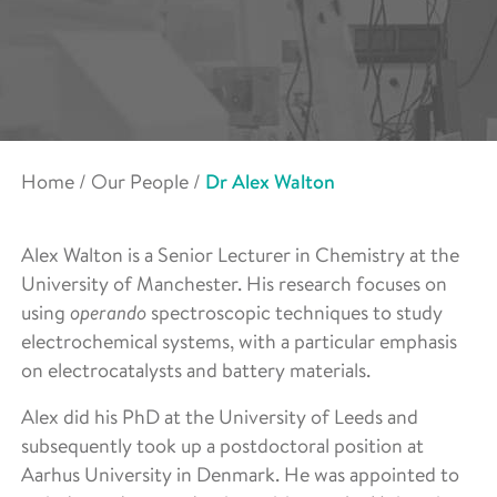
Home
/
Our People
/
Dr Alex Walton
Alex Walton is a Senior Lecturer in Chemistry at the
University of Manchester. His research focuses on
using
operando
spectroscopic techniques to study
electrochemical systems, with a particular emphasis
on electrocatalysts and battery materials.
Alex did his PhD at the University of Leeds and
subsequently took up a postdoctoral position at
Aarhus University in Denmark. He was appointed to