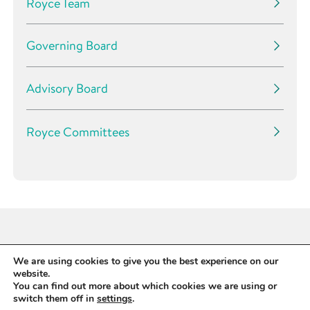
Royce Team
Governing Board
Advisory Board
Royce Committees
We are using cookies to give you the best experience on our
website.
You can find out more about which cookies we are using or
switch them off in
settings
.