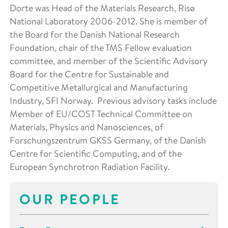
Dorte was Head of the Materials Research, Risø
National Laboratory 2006-2012. She is member of
the Board for the Danish National Research
Foundation, chair of the TMS Fellow evaluation
committee, and member of the Scientific Advisory
Board for the Centre for Sustainable and
Competitive Metallurgical and Manufacturing
Industry, SFI Norway. Previous advisory tasks include
Member of EU/COST Technical Committee on
Materials, Physics and Nanosciences, of
Forschungszentrum GKSS Germany, of the Danish
Centre for Scientific Computing, and of the
European Synchrotron Radiation Facility.
OUR PEOPLE