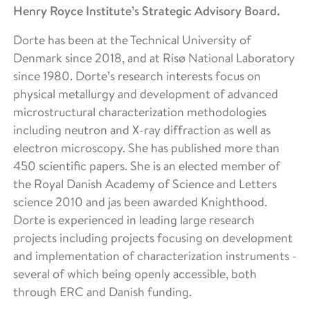
Henry Royce Institute’s Strategic Advisory Board.
Dorte has been at the Technical University of
Denmark since 2018, and at Risø National Laboratory
since 1980. Dorte’s research interests focus on
physical metallurgy and development of advanced
microstructural characterization methodologies
including neutron and X-ray diffraction as well as
electron microscopy. She has published more than
450 scientific papers. She is an elected member of
the Royal Danish Academy of Science and Letters
science 2010 and jas been awarded Knighthood.
Dorte is experienced in leading large research
projects including projects focusing on development
and implementation of characterization instruments -
several of which being openly accessible, both
through ERC and Danish funding.