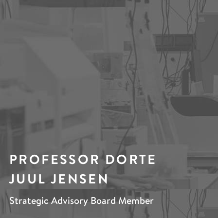
PROFESSOR DORTE
JUUL JENSEN
Strategic Advisory Board Member