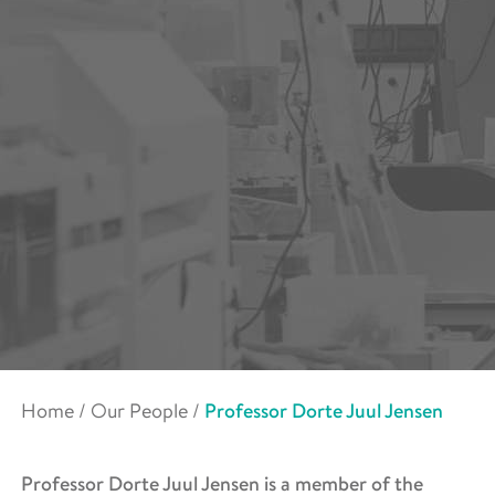
Home
/
Our People
/
Professor Dorte Juul Jensen
Professor Dorte Juul Jensen is a member of the