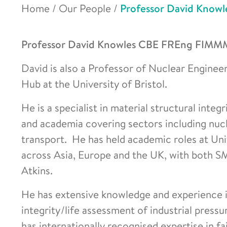
Home
/
Our People
/
Professor David Knowl
Professor David Knowles CBE
FREng FIMMM i
David is also a Professor of Nuclear Enginee
Hub at the University of Bristol.
He is a specialist in material structural integ
and academia covering sectors including nucl
transport. He has held academic roles at Uni
across Asia, Europe and the UK, with both SM
Atkins.
He has extensive knowledge and experience in
integrity/life assessment of industrial pressu
has internationally recognised expertise in fa