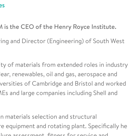
es
s the CEO of the Henry Royce Institute.
ring and Director (Engineering) of South West
rity of materials from extended roles in industry
ear, renewables, oil and gas, aerospace and
versities of Cambridge and Bristol and worked
Es and large companies including Shell and
 materials selection and structural
re equipment and rotating plant. Specifically he
ilure assessment, fitness for service and