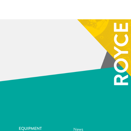
EQUIPMENT
News