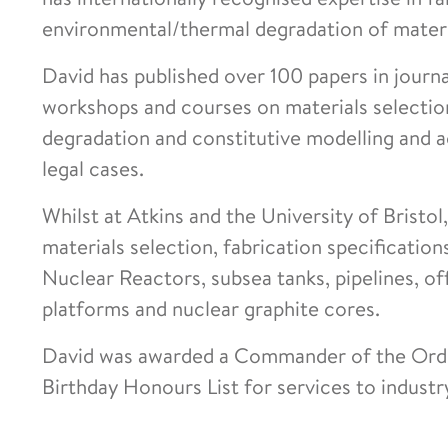
environmental/thermal degradation of materia
David has published over 100 papers in journ
workshops and courses on materials selection
degradation and constitutive modelling and a
legal cases.
Whilst at Atkins and the University of Bristo
materials selection, fabrication specificati
Nuclear Reactors, subsea tanks, pipelines, o
platforms and nuclear graphite cores.
David was awarded a Commander of the Order 
Birthday Honours List for services to indust