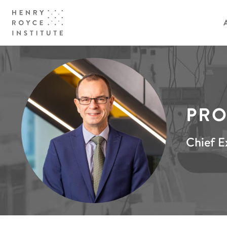
PRO
Chief E