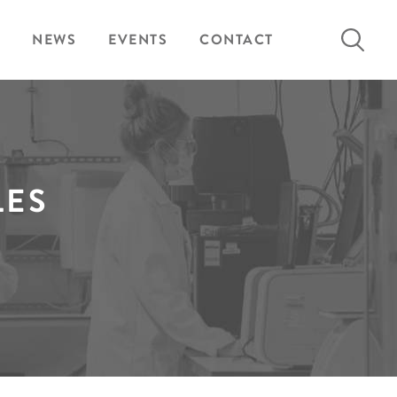
Search
NEWS
EVENTS
CONTACT
for:
LES