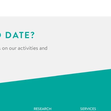
O DATE?
 on our activities and
RESEARCH
SERVICES