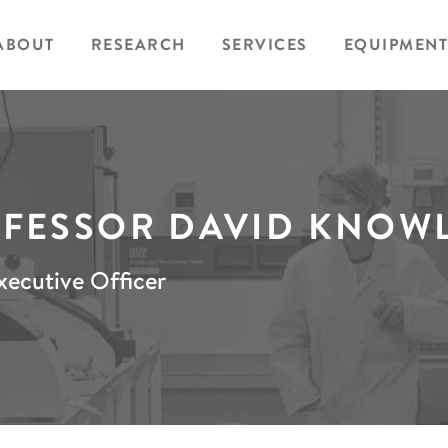
ABOUT
RESEARCH
SERVICES
EQUIPMENT
FESSOR DAVID KNOW
xecutive Officer