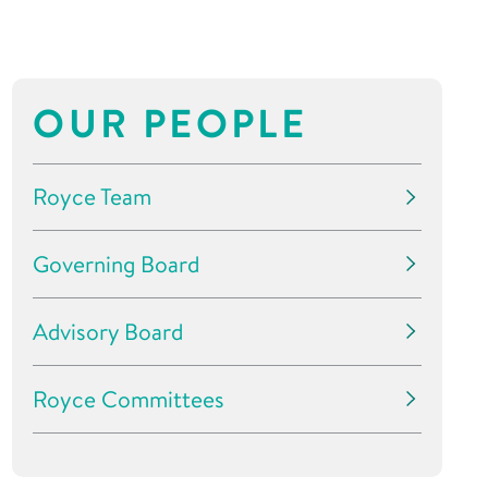
OUR PEOPLE
Royce Team
Governing Board
Advisory Board
Royce Committees