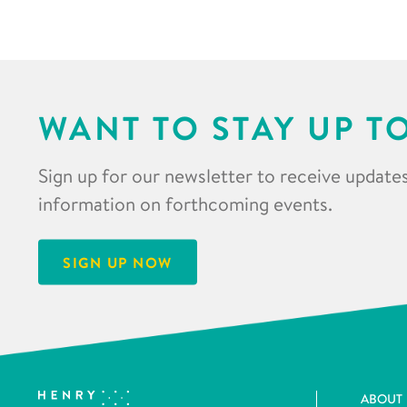
WANT TO STAY UP T
Sign up for our newsletter to receive updates
information on forthcoming events.
SIGN UP NOW
ABOUT