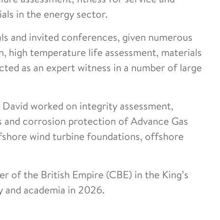
ls in the energy sector.
als and invited conferences, given numerous
, high temperature life assessment, materials
cted as an expert witness in a number of large
l, David worked on integrity assessment,
ons and corrosion protection of Advance Gas
ffshore wind turbine foundations, offshore
of the British Empire (CBE) in the King’s
ry and academia in 2026.