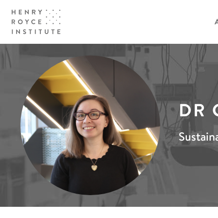
DR 
Sustain