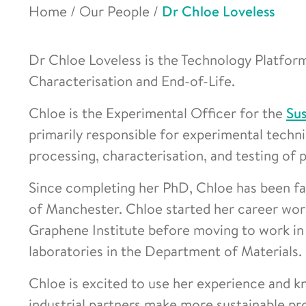
Home
/
Our People
/
Dr Chloe Loveless
Dr Chloe Loveless is the Technology Platform
Characterisation and End-of-Life.
Chloe is the Experimental Officer for the
Sus
primarily responsible for experimental techni
processing, characterisation, and testing of
Since completing her PhD, Chloe has been faci
of Manchester. Chloe started her career wor
Graphene Institute before moving to work in
laboratories in the Department of Materials.
Chloe is excited to use her experience and k
industrial partners make more sustainable pr