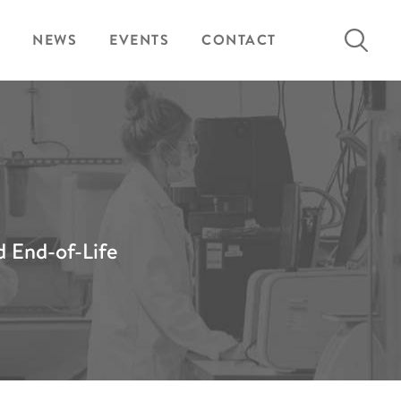
Search
NEWS
EVENTS
CONTACT
for:
d End-of-Life