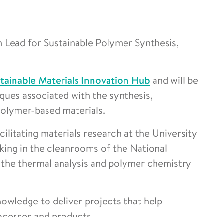
 Lead for Sustainable Polymer Synthesis,
tainable Materials Innovation Hub
and will be
ques associated with the synthesis,
 polymer-based materials.
litating materials research at the University
king in the cleanrooms of the National
 the thermal analysis and polymer chemistry
nowledge to deliver projects that help
ocesses and products.