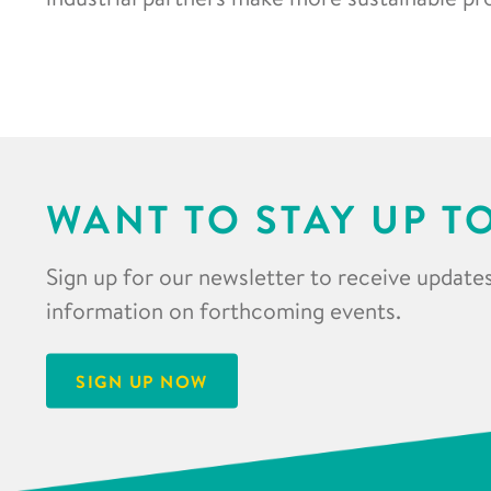
WANT TO STAY UP T
Sign up for our newsletter to receive updates
information on forthcoming events.
SIGN UP NOW