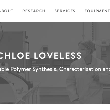
ABOUT
RESEARCH
SERVICES
EQUIPMENT
CHLOE LOVELESS
able Polymer Synthesis, Characterisation an