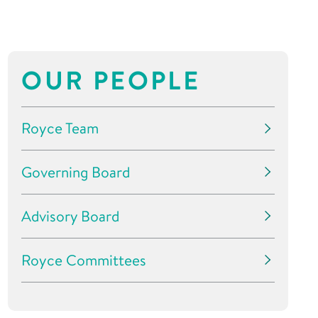
OUR PEOPLE
Royce Team
Governing Board
Advisory Board
Royce Committees