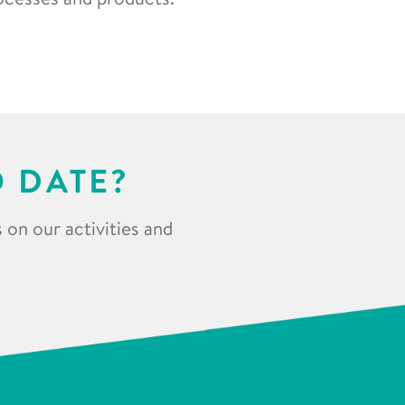
O DATE?
 on our activities and