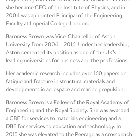
she became CEO of the Institute of Physics, and in
2004 was appointed Principal of the Engineering
Faculty at Imperial College London.
Baroness Brown was Vice-Chancellor of Aston
University from 2006 – 2016. Under her leadership,
Aston cemented its position as one of the UK’s
leading universities for business and the professions.
Her academic research includes over 160 papers on
fatigue and fracture in structural materials and
developments in aerospace and marine propulsion.
Baroness Brown is a Fellow of the Royal Academy of
Engineering and the Royal Society. She was awarded
a CBE for services to materials engineering and a
DBE for services to education and technology. In
2015 she was elevated to the Peerage as a crossbench