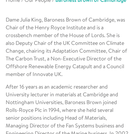
Baroness Brown of Cambridge
Dame Julia King, Baroness Brown of Cambridge, was
Chair of the Henry Royce Institute and is a
crossbench member of the House of Lords. She is
also Deputy Chair of the UK Committee on Climate
Change, chairing its Adaptation Committee, Chair of
The Carbon Trust, a Non-Executive Director of the
Offshore Renewable Energy Catapult and a Council
member of Innovate UK.
After 16 years as an academic researcher and
University lecturer in materials at Cambridge and
Nottingham Universities, Baroness Brown joined
Rolls-Royce Plc in 1994, where she held several
senior positions including Head of Materials,
Managing Director of the Fan Systems business and
Engineering Director of the Marine business. In 2002