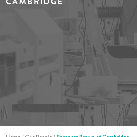
CAMBRIDGE
Home
/
Our People
/