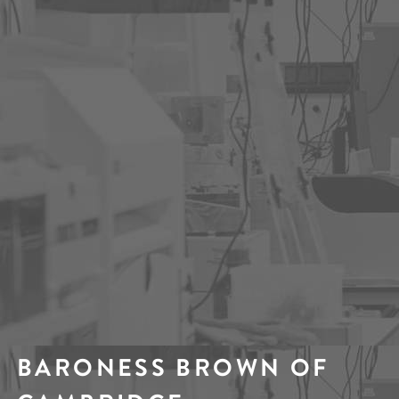
BARONESS BROWN OF