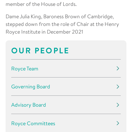
member of the House of Lords.
Dame Julia King, Baroness Brown of Cambridge,
stepped down from the role of Chair at the Henry
Royce Institute in December 2021
OUR PEOPLE
Royce Team
Governing Board
Advisory Board
Royce Committees