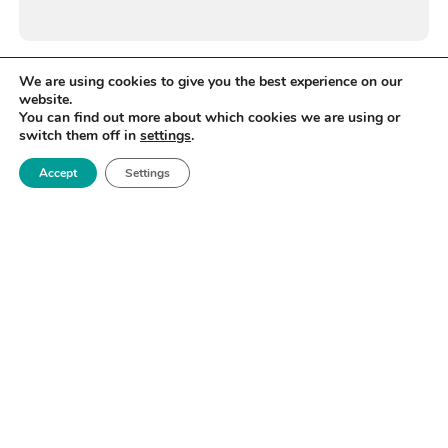
We are using cookies to give you the best experience on our
website.
You can find out more about which cookies we are using or
switch them off in
settings
.
Accept
Settings
WANT TO STAY UP TO