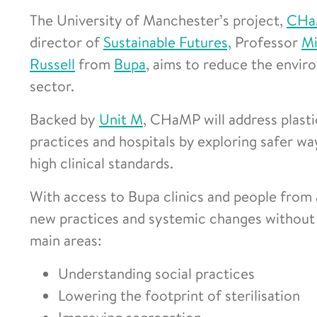
The University of Manchester’s project,
CHa
director of
Sustainable Futures,
Professor
Mi
Russell
from
Bupa
, aims to reduce the envir
sector.
Backed by
Unit M
, CHaMP will address plastic
practices and hospitals by exploring safer w
high clinical standards.
With access to Bupa clinics and people from 
new practices and systemic changes without 
main areas:
Understanding social practices
Lowering the footprint of sterilisation