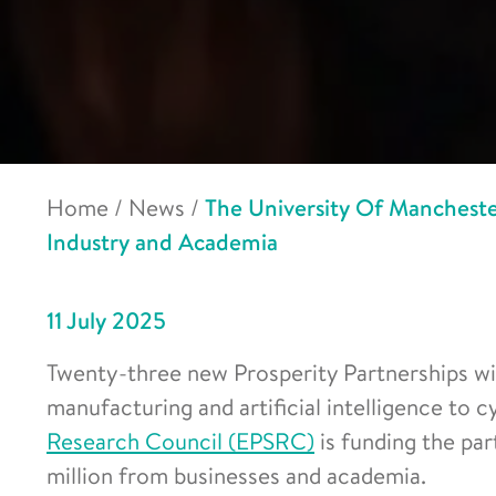
Home
/
News
/
The University Of Mancheste
Industry and Academia
11 July 2025
Twenty-three new Prosperity Partnerships wil
manufacturing and artificial intelligence to 
Research Council (EPSRC)
is funding the par
million from businesses and academia.