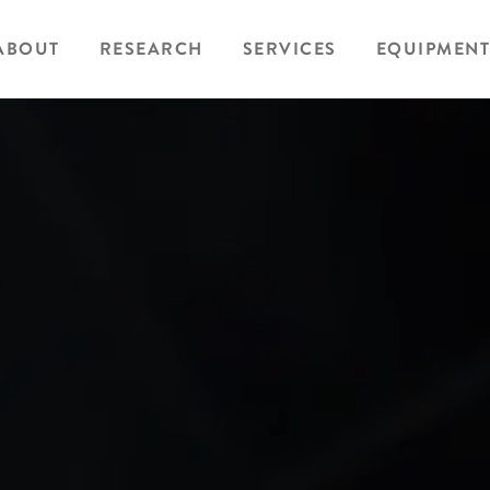
ABOUT
RESEARCH
SERVICES
EQUIPMENT