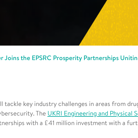
r Joins the EPSRC Prosperity Partnerships Uniti
l tackle key industry challenges in areas from dru
cybersecurity. The
UKRI Engineering and Physical 
tnerships with a £41 million investment with a fur