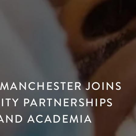
 MANCHESTER JOINS
ITY PARTNERSHIPS
 AND ACADEMIA