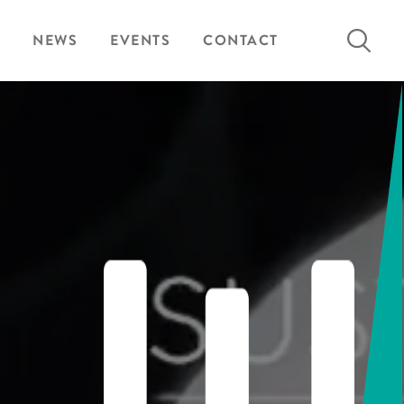
Search
NEWS
EVENTS
CONTACT
for: