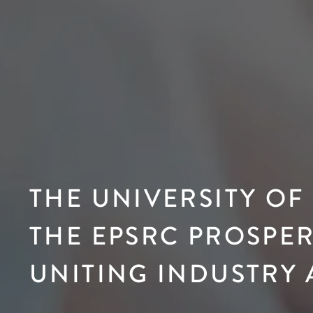
THE UNIVERSITY OF
THE EPSRC PROSPER
UNITING INDUSTRY