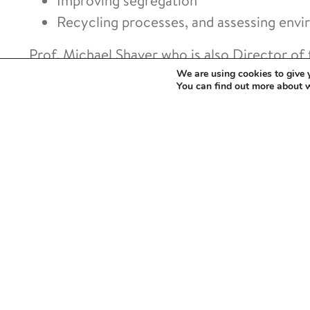
Improving segregation
Recycling processes, and assessing envi
Prof. Michael Shaver who is also Director of
said:
We are using cookies to give 
You can find out more about 
“This exciting partnership addresses a 
footprint of sterilisation to enabling re
close loops in dental and medical treat
The project deploys capabilities located on 
equipment under the Royce Chemical Materia
businesses in enhancing their understanding, u