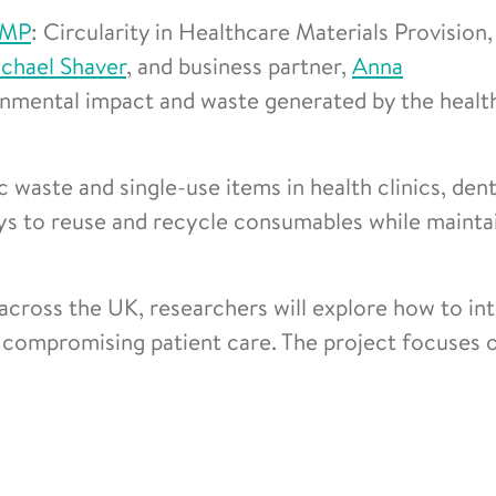
MP
: Circularity in Healthcare Materials Provision,
chael Shaver
, and business partner,
Anna
onmental impact and waste generated by the healt
 waste and single-use items in health clinics, dent
ays to reuse and recycle consumables while mainta
across the UK, researchers will explore how to in
compromising patient care. The project focuses 