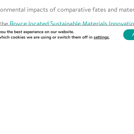
ronmental impacts of comparative fates and materi
 the
Royce located Sustainable Materials Innovati
you the best experience on our website.
which cookies we are using or switch them off in
settings
.
real challenge in healthcare materials. From reducin
cycling of single use plastics we are working with Bu
ments.”
the 6th floor of the Royce Hub Building, which hou
ls Design (CMD) Research Area. This facility sup
sage and sustainability of plastics.