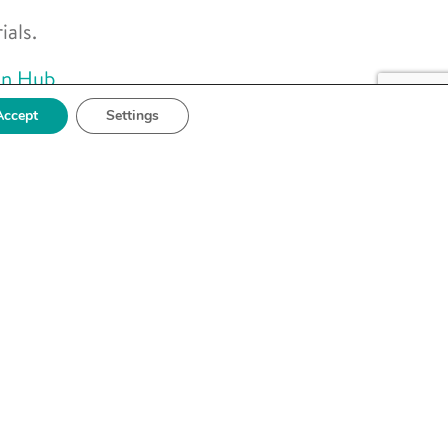
als.
on Hub
Accept
Settings
g the
pa to
ses
ports