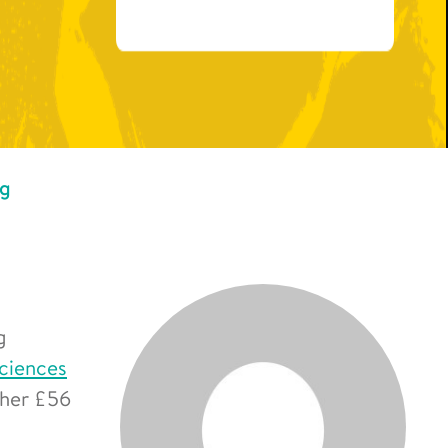
ng
g
Sciences
ther £56