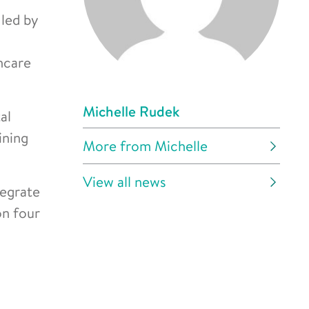
 led by
hcare
Michelle Rudek
al
ining
More from Michelle
View all news
tegrate
on four