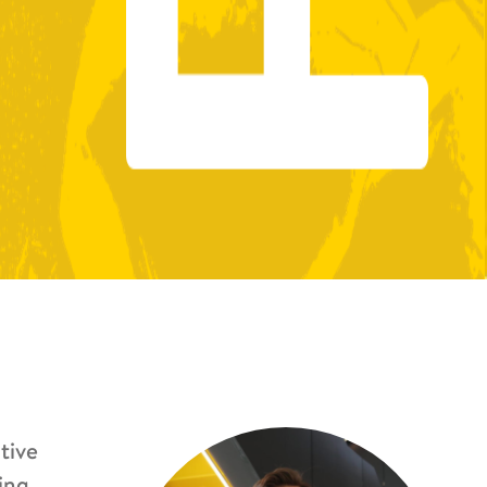
tive
ing