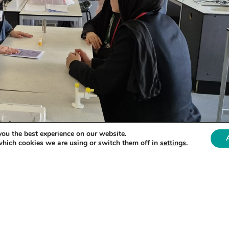
you the best experience on our website.
which cookies we are using or switch them off in
settings
.
 Bradford on June 4th, brought together 22 enthusi
ed refugees. The students had a unique opportunit