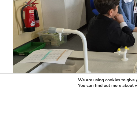
We are using cookies to give 
You can find out more about 
The event, held at Carlton Bolling School in
participants, all of whom were recently arriv