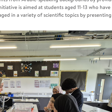
initiative is aimed at students aged 11-13 who have
ed in a variety of scientific topics by presentin