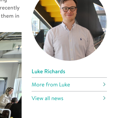
 recently
g them in
Luke Richards
More from Luke
View all news