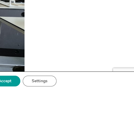
Accept
Settings
astic
y to