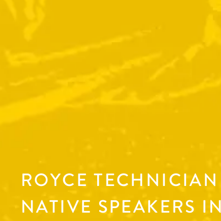
ROYCE TECHNICIAN 
NATIVE SPEAKERS IN