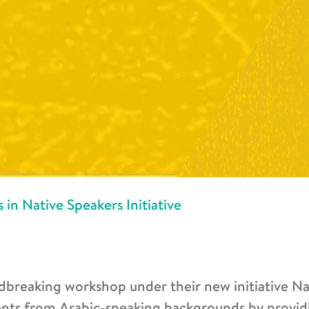
 in Native Speakers Initiative
dbreaking workshop under their new initiative Na
nts from Arabic-speaking backgrounds by provid