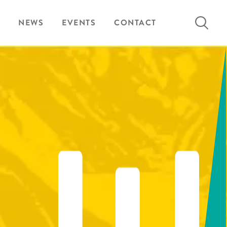
Search
NEWS
EVENTS
CONTACT
for: