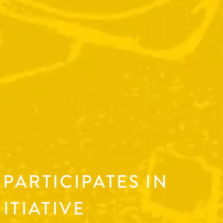
PARTICIPATES IN
ITIATIVE