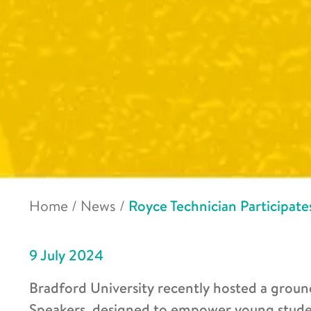
Home
/
News
/
Royce Technician Participates
9 July 2024
Bradford University recently hosted a groun
Speakers, designed to empower young stude