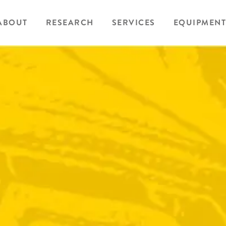
ABOUT
RESEARCH
SERVICES
EQUIPMENT