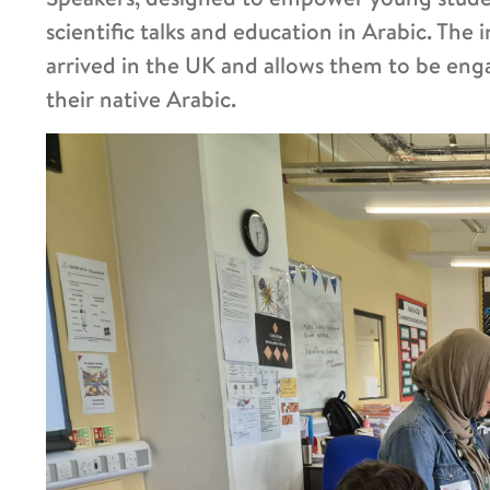
scientific talks and education in Arabic. The 
arrived in the UK and allows them to be engag
their native Arabic.