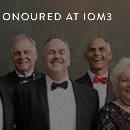
 HONOURED AT IOM3