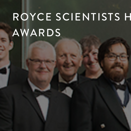
ROYCE SCIENTISTS
AWARDS