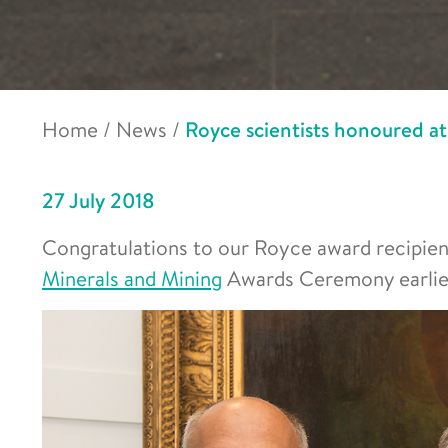
Home
/
News
/
Royce scientists honoured 
27 July 2018
Congratulations to our Royce award recipie
Minerals and Mining
Awards Ceremony earlier