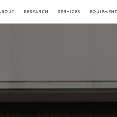
ABOUT
RESEARCH
SERVICES
EQUIPMENT