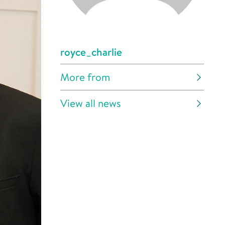
royce_charlie
More from
View all news