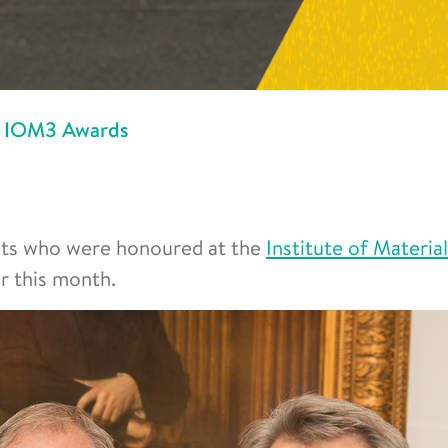
at IOM3 Awards
nts who were honoured at the
Institute of Material
 this month.