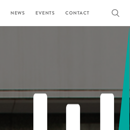
Search
NEWS
EVENTS
CONTACT
for: