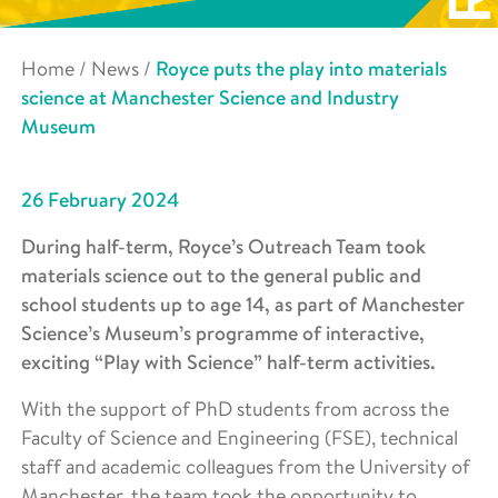
Home
/
News
/
Royce puts the play into materials
science at Manchester Science and Industry
Museum
26 February 2024
During half-term, Royce’s Outreach Team took
materials science out to the general public and
school students up to age 14, as part of Manchester
Science’s Museum’s programme of interactive,
exciting “Play with Science” half-term activities.
With the support of PhD students from across the
Faculty of Science and Engineering (FSE), technical
staff and academic colleagues from the University of
Manchester, the team took the opportunity to