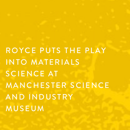
ROYCE PUTS THE PLAY
INTO MATERIALS
SCIENCE AT
MANCHESTER SCIENCE
AND INDUSTRY
MUSEUM