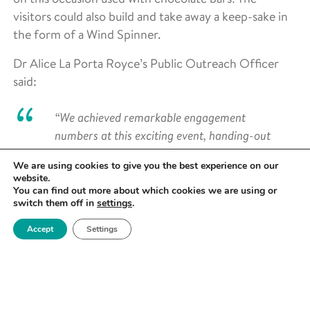
visitors could also build and take away a keep-sake in
the form of a Wind Spinner.
Dr Alice La Porta Royce’s Public Outreach Officer
said:
“We achieved remarkable engagement
numbers at this exciting event, handing-out
over 500 stickers to children over our two day
We are using cookies to give you the best experience on our
presence. With many adults not picking up
website.
stickers, we estimate that around 2000 people
You can find out more about which cookies we are using or
switch them off in
settings
.
were engaged during the event!
Accept
Settings
“This is truly fantastic and couldn’t have been
achieved without the invaluable contributions
of Royce and University of Manchester
colleagues. We particularly extend our
gratitude to the Department of Materials for