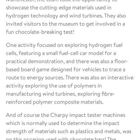
showcase the cutting-edge materials used in
hydrogen technology and wind turbines. They also
invited visitors to the museum to get involved in a
fun chocolate-breaking test!
One activity focused on exploring hydrogen fuel
cells, featuring a small fuel-cell car model for a
practical demonstration, and there was also a floor-
based board game designed for vehicles to trace a
route to energy sources. There was also an interactive
activity exploring the use of polymers in
manufacturing wind turbines, exploring fibre-
reinforced polymer composite materials.
And of course the Charpy impact tester machines
which is normally used to determine the impact
strength of materials such as plastics and metals, was
on this occasion used with chocolate bars! The