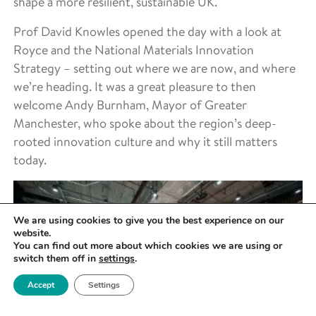
shape a more resilient, sustainable UK.
Prof David Knowles opened the day with a look at
Royce and the National Materials Innovation
Strategy – setting out where we are now, and where
we’re heading. It was a great pleasure to then
welcome Andy Burnham, Mayor of Greater
Manchester, who spoke about the region’s deep-
rooted innovation culture and why it still matters
today.
We are using cookies to give you the best experience on our
website.
You can find out more about which cookies we are using or
switch them off in
settings
.
Accept
Settings