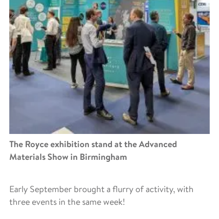
The Royce exhibition stand at the Advanced
Materials Show in Birmingham
Early September brought a flurry of activity, with
three events in the same week!