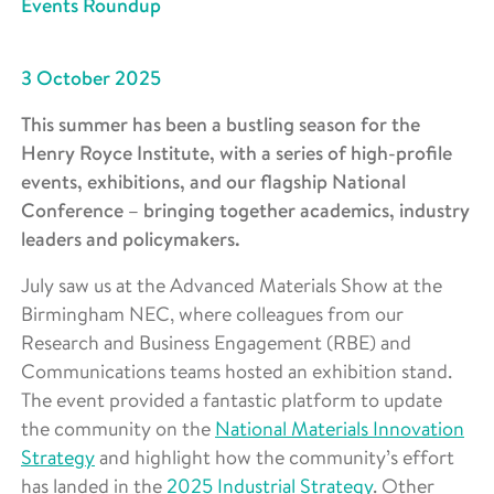
Events Roundup
3 October 2025
This summer has been a bustling season for the
Henry Royce Institute, with a series of high-profile
events, exhibitions, and our flagship National
Conference – bringing together academics, industry
leaders and policymakers.
July saw us at the Advanced Materials Show at the
Birmingham NEC, where colleagues from our
Research and Business Engagement (RBE) and
Communications teams hosted an exhibition stand.
The event provided a fantastic platform to update
the community on the
National Materials Innovation
Strategy
and highlight how the community’s effort
has landed in the
2025 Industrial Strategy
. Other