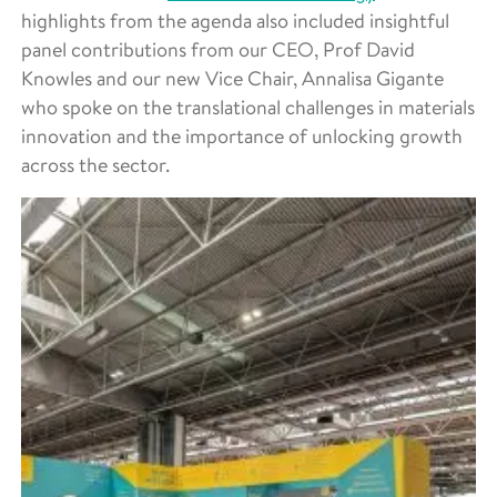
highlights from the agenda also included insightful
panel contributions from our CEO, Prof David
Knowles and our new Vice Chair, Annalisa Gigante
who spoke on the translational challenges in materials
innovation and the importance of unlocking growth
across the sector.