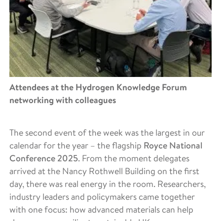
Attendees at the Hydrogen Knowledge Forum
networking with colleagues
The second event of the week was the largest in our
calendar for the year – the flagship
Royce National
Conference 2025
. From the moment delegates
arrived at the Nancy Rothwell Building on the first
day, there was real energy in the room. Researchers,
industry leaders and policymakers came together
with one focus: how advanced materials can help