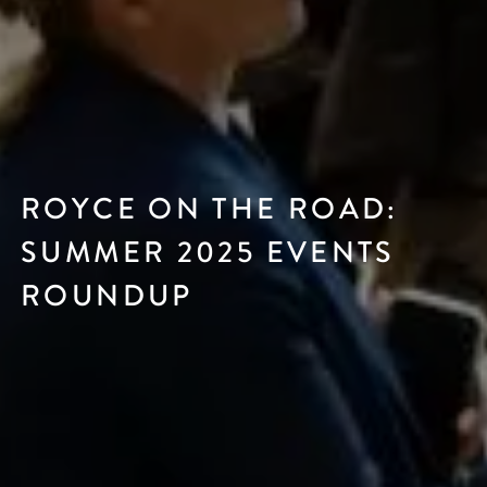
ROYCE ON THE ROAD:
SUMMER 2025 EVENTS
ROUNDUP