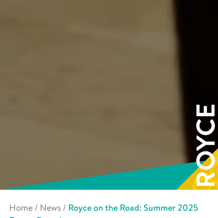
Home
/
News
/
Royce on the Road: Summer 2025