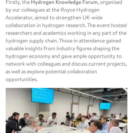
Firstly, the
Hydrogen Knowledge Forum
, organised
by our colleagues at the Royce Hydrogen
Accelerator, aimed to strengthen UK-wide
collaboration in hydrogen research. The event hosted
researchers and academics working in any part of the
hydrogen supply chain. Those in attendance gained
valuable insights from industry figures shaping the
hydrogen economy and gave ample opportunity to
network with colleagues and discuss current projects,
as well as explore potential collaboration
opportunities.