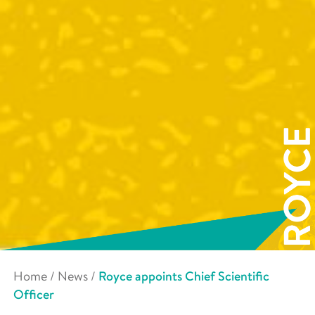
Home
/
News
/
Royce appoints Chief Scientific
Officer