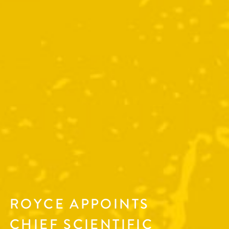
ROYCE APPOINTS
CHIEF SCIENTIFIC