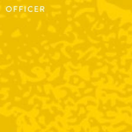
OFFICER