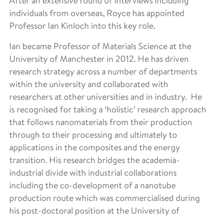
After an extensive round of interviews including
individuals from overseas, Royce has appointed
Professor Ian Kinloch into this key role.
Ian became Professor of Materials Science at the
University of Manchester in 2012. He has driven
research strategy across a number of departments
within the university and collaborated with
researchers at other universities and in industry. He
is recognised for taking a ‘holistic’ research approach
that follows nanomaterials from their production
through to their processing and ultimately to
applications in the composites and the energy
transition. His research bridges the academia-
industrial divide with industrial collaborations
including the co-development of a nanotube
production route which was commercialised during
his post-doctoral position at the University of