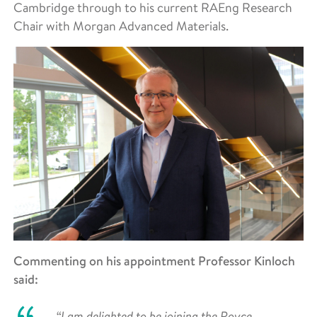
Cambridge through to his current RAEng Research
Chair with Morgan Advanced Materials.
Commenting on his appointment Professor Kinloch
said:
“I am delighted to be joining the Royce