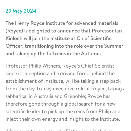
29 May 2024
The Henry Royce Institute for advanced materials
(Royce) is delighted to announce that Professor Ian
Kinloch will join the Institute as Chief Scientific
Officer, transitioning into the role over the Summer
and taking up the full reins in the Autumn.
Professor Philip Withers, Royce’s Chief Scientist
since its inception and a driving force behind the
establishment of Institute, will be taking a step back
from the day-to-day executive role at Royce, taking a
sabbatical in Australia and Grenoble; Royce has
therefore gone through a global search for a new
scientific leader to pick up the reins from Philip and
inject their own energy and insight to the Institute.