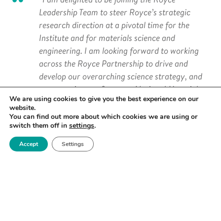
Leadership Team to steer Royce’s strategic
research direction at a pivotal time for the
Institute and for materials science and
engineering. I am looking forward to working
across the Royce Partnership to drive and
develop our overarching science strategy, and
to ensure impact from our National Materials
We are using cookies to give you the best experience on our
Challenges and Research Areas.
website.
You can find out more about which cookies we are using or
“I will help the expansion of Royce’s interaction
switch them off in
settings
.
with the wider community, including industrial
Accept
Settings
and international links. Importantly, working
with my colleagues, I will contribute to Royce’s
culture of inclusion that allows all members of
our materials community to achieve their
potential and aspirations in education,
research and professional development.”