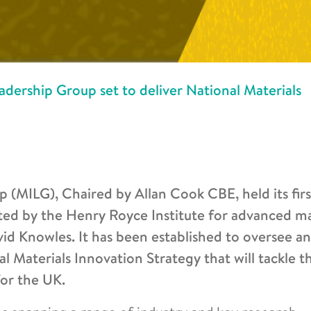
dership Group set to deliver National Materials
 (MILG), Chaired by Allan Cook CBE, held its firs
ated by the Henry Royce Institute for advanced ma
id Knowles. It has been established to oversee a
Materials Innovation Strategy that will tackle t
for the UK.