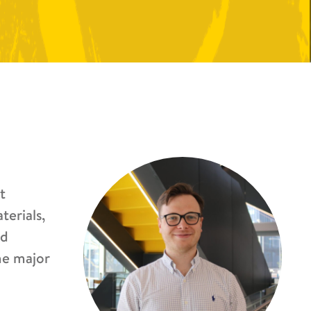
t
terials,
nd
he major