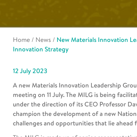
Home
/
News
/
New Materials Innovation Lea
Innovation Strategy
12 July 2023
A new Materials Innovation Leadership Group
meeting on 11 July. The MILG is being facilit
under the direction of its CEO Professor Dav
champion the development of a new National 
challenges and opportunities that lie ahead 