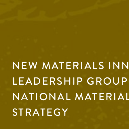
NEW MATERIALS IN
LEADERSHIP GROUP 
NATIONAL MATERIA
STRATEGY