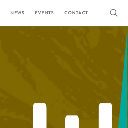
Search
NEWS
EVENTS
CONTACT
for: