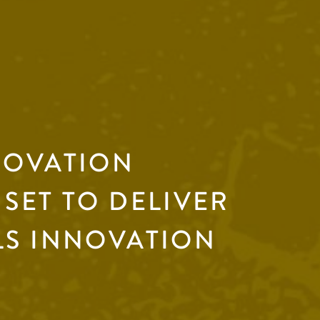
NOVATION
SET TO DELIVER
LS INNOVATION