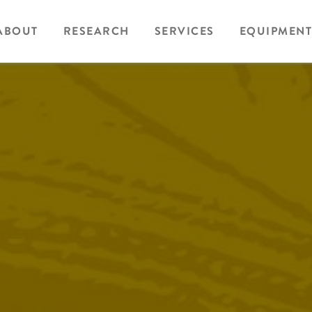
ABOUT
RESEARCH
SERVICES
EQUIPMENT