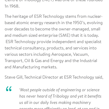
1n 1968.
The heritage of ESR Technology stems from nuclear-
based atomic energy research in the 1950’s, evolving
over decades to become the owner-managed, small
and medium sized enterprise (SME) that it is today.
ESR Technology provide independent and specialist
technical consultancy, products, and services into
various sectors including Aerospace, Vacuum,
Transport, Oil & Gas and Energy and the Industrial
and Manufacturing markets.
Steve Gill, Technical Director at ESR Technology said,
‘Most people outside of engineering or science
has never heard of Tribology and yet it benefits
us all in our daily lives making machinery
operate more efficiently on land, at sea and in