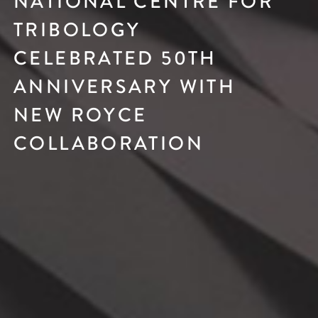
NATIONAL CENTRE FOR
TRIBOLOGY
CELEBRATED 50TH
ANNIVERSARY WITH
NEW ROYCE
COLLABORATION