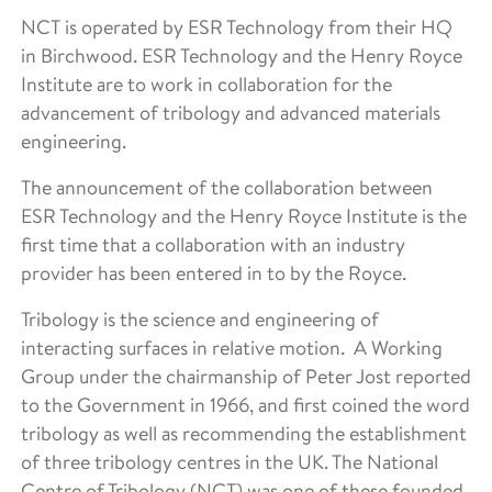
NCT is operated by ESR Technology from their HQ
in Birchwood. ESR Technology and the Henry Royce
Institute are to work in collaboration for the
advancement of tribology and advanced materials
engineering.
The announcement of the collaboration between
ESR Technology and the Henry Royce Institute is the
first time that a collaboration with an industry
provider has been entered in to by the Royce.
Tribology is the science and engineering of
interacting surfaces in relative motion. A Working
Group under the chairmanship of Peter Jost reported
to the Government in 1966, and first coined the word
tribology as well as recommending the establishment
of three tribology centres in the UK. The National
Centre of Tribology (NCT) was one of these founded