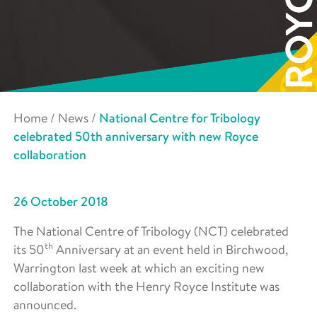
Home
/
News
/
National Centre for Tribology
celebrated 50th anniversary with new Royce
collaboration
26 October 2018
The National Centre of Tribology (NCT) celebrated
th
its 50
Anniversary at an event held in Birchwood,
Warrington last week at which an exciting new
collaboration with the Henry Royce Institute was
announced.