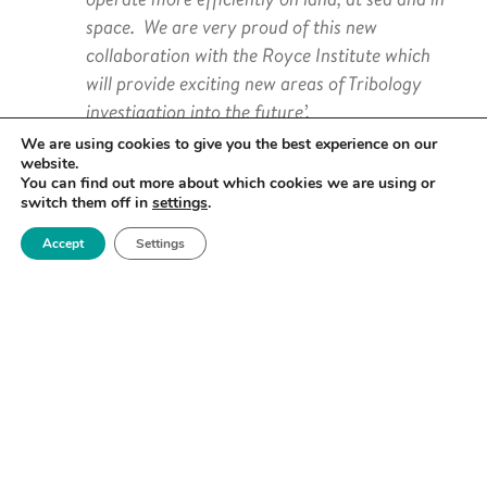
space. We are very proud of this new
collaboration with the Royce Institute which
will provide exciting new areas of Tribology
investigation into the future’.
We are using cookies to give you the best experience on our
website.
You can find out more about which cookies we are using or
switch them off in
settings
.
Allan Matthews, Professor of Surface Engineering
Accept
Settings
and Tribology at The University of Manchester and
Director of the BP International Centre for
Advanced Materials, added,
‘NCT was in the vanguard of the industrial
implementation of Tribology and has remained
a key provider of advice on best practice in this
industrial technology area. There is an