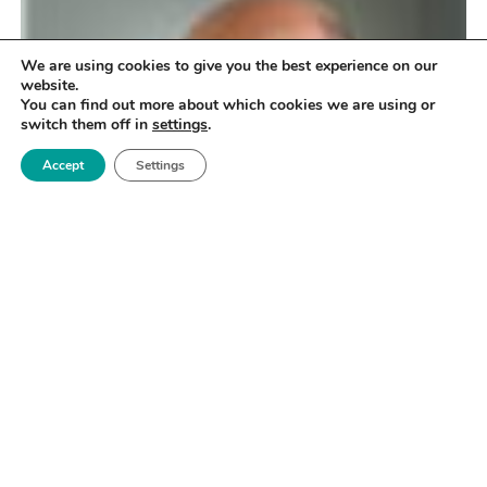
We are using cookies to give you the best experience on our
website.
You can find out more about which cookies we are using or
switch them off in
settings
.
Accept
Settings
Dr Grasmeder has over 25 years’ experience in the
polymer industry, including R&D and commercial
leadership with positions at ICI, BASF, Hoechst and