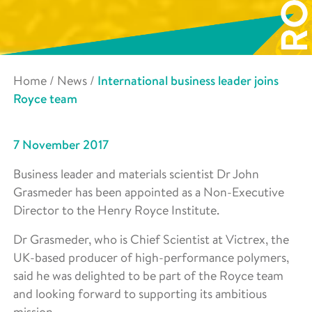
Home
/
News
/
International business leader joins
Royce team
7 November 2017
Business leader and materials scientist Dr John
Grasmeder has been appointed as a Non-Executive
Director to the Henry Royce Institute.
Dr Grasmeder, who is Chief Scientist at Victrex, the
UK-based producer of high-performance polymers,
said he was delighted to be part of the Royce team
and looking forward to supporting its ambitious
mission.