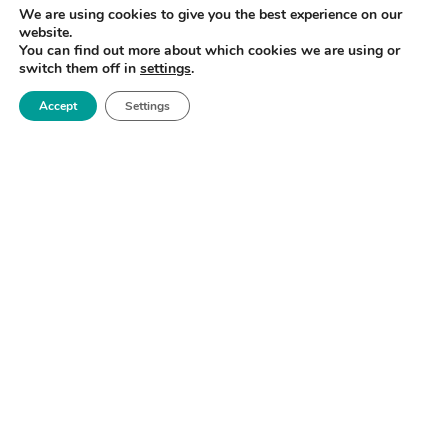
We are using cookies to give you the best experience on our
how materials behave under impact.
website.
You can find out more about which cookies we are using or
switch them off in
settings
.
Accept
Settings