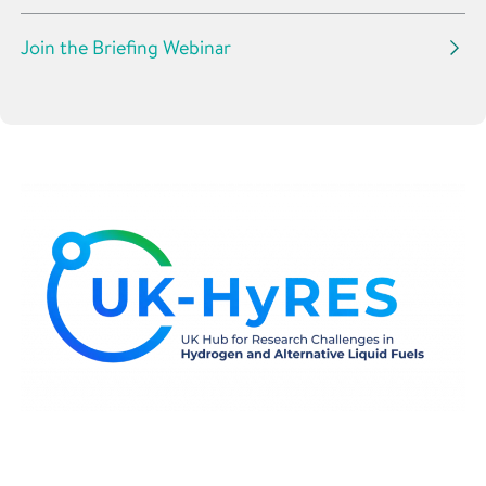
Join the Briefing Webinar