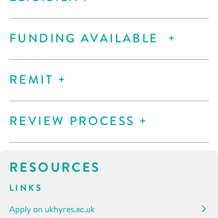
FUNDING AVAILABLE
REMIT
REVIEW PROCESS
RESOURCES
LINKS
Apply on ukhyres.ac.uk