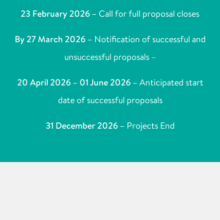
23 February 2026 –
Call for full proposal closes
By 27 March 2026 –
Notification of successful and
unsuccessful proposals –
20 April 2026 – 01 June 2026 –
Anticipated start
date of successful proposals
31 December 2026 –
Projects End