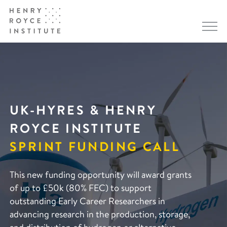
UK-HYRES & HENRY
ROYCE INSTITUTE
SPRINT FUNDING CALL
This new funding opportunity will award grants
of up to £50k (80% FEC) to support
outstanding Early Career Researchers in
advancing research in the production, storage,