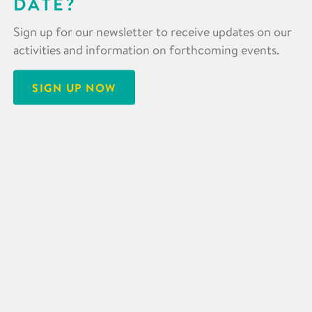
DATE?
Sign up for our newsletter to receive updates on our
activities and information on forthcoming events.
SIGN UP NOW