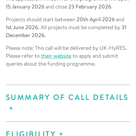
15 January 2026
and close
23 February 2026
.
Projects should start between
20th April 2026
and
1st June 2026.
All projects must be completed by
31
December 2026.
Please note: This call will be delivered by UK-HyRES.
Please refer to
their website
to apply and submit
queries about the funding programme.
SUMMARY OF CALL DETAILS
ELIGIBILITY