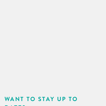
WANT TO STAY UP TO