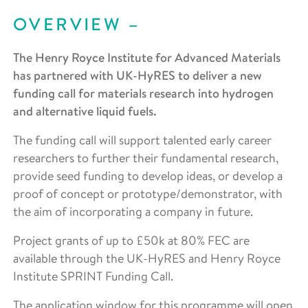
OVERVIEW
The Henry Royce Institute for Advanced Materials
has partnered with UK-HyRES to deliver a new
funding call for materials research into hydrogen
and alternative liquid fuels.
The funding call will support talented early career
researchers to further their fundamental research,
provide seed funding to develop ideas, or develop a
proof of concept or prototype/demonstrator, with
the aim of incorporating a company in future.
Project grants of up to £50k at 80% FEC are
available through the UK-HyRES and Henry Royce
Institute SPRINT Funding Call.
The application window for this programme will open