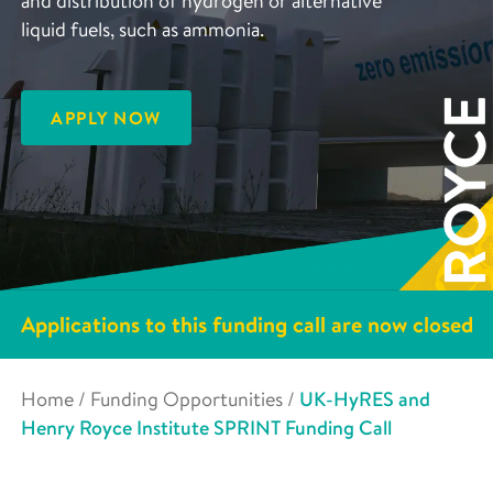
and distribution of hydrogen or alternative
liquid fuels, such as ammonia.
APPLY NOW
Applications to this funding call are now closed
Home
/
Funding Opportunities
/
UK-HyRES and
Henry Royce Institute SPRINT Funding Call