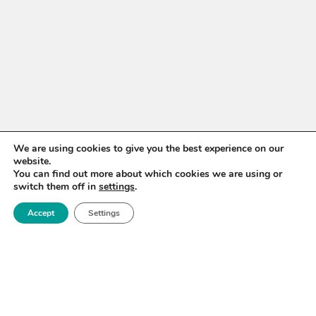
We are using cookies to give you the best experience on our
website.
You can find out more about which cookies we are using or
switch them off in
settings
.
Accept
Settings