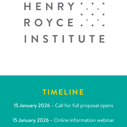
TIMELINE
15 January 2026 –
Call for full proposal opens
15 January 2026 –
Online information webinar