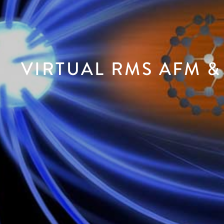
VIRTUAL RMS AFM &