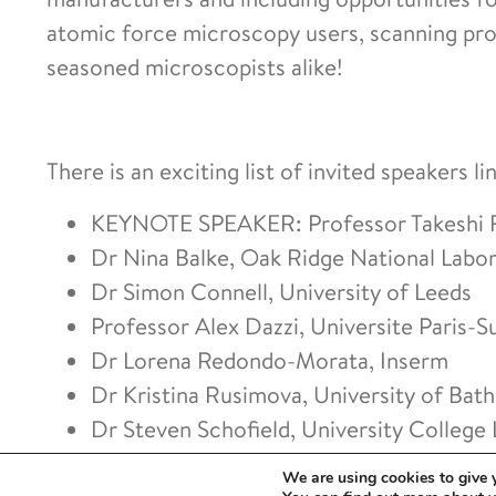
atomic force microscopy users, scanning pr
seasoned microscopists alike!
There is an exciting list of invited speakers li
KEYNOTE SPEAKER: Professor Takeshi F
Dr Nina Balke, Oak Ridge National Labo
Dr Simon Connell, University of Leeds
Professor Alex Dazzi, Universite Paris-S
Dr Lorena Redondo-Morata, Inserm
Dr Kristina Rusimova, University of Bath
Dr Steven Schofield, University College
Professor Gijs Wuite, Vrije Universitei
We are using cookies to give 