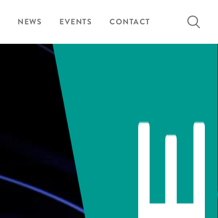
Search
NEWS
EVENTS
CONTACT
for: