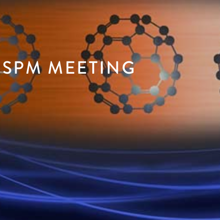
 SPM MEETING