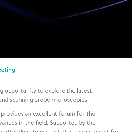
eting
opportunity to explore the latest
and scanning probe microscopies.
provides an excellent forum for the
ances in the field. Supported by the
 attendees to present, it is a great event for