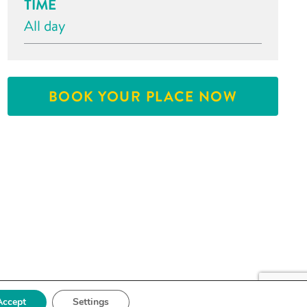
TIME
All day
BOOK YOUR PLACE NOW
Accept
Settings