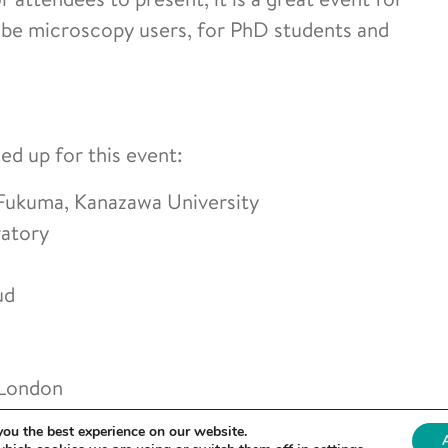
obe microscopy users, for PhD students and
ned up for this event:
ukuma, Kanazawa University
ratory
ud
 London
t Amsterdam
you the best experience on our website.