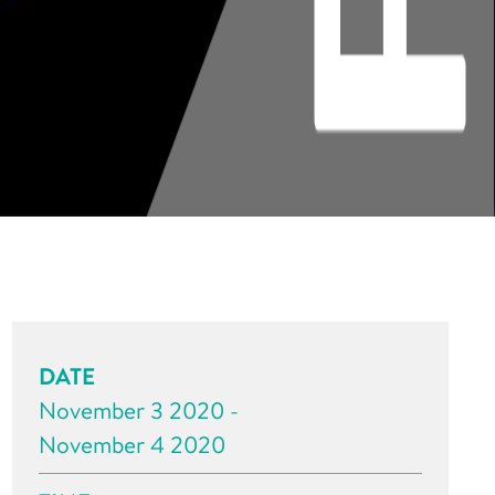
DATE
November 3 2020 -
November 4 2020