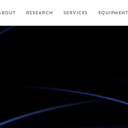
ABOUT
RESEARCH
SERVICES
EQUIPMENT