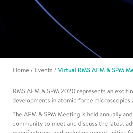
Home
/
Events
/
Virtual RMS AFM & SPM Me
RMS AFM & SPM 2020 represents an exciting 
developments in atomic force microscopies 
The AFM & SPM Meeting is held annually and 
community to meet and discuss the latest adv
manufacturers and including opportunities for