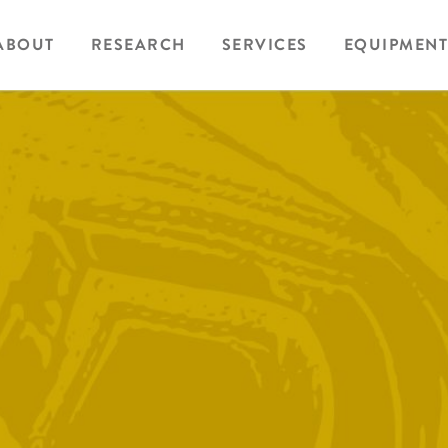
ABOUT
RESEARCH
SERVICES
EQUIPMENT