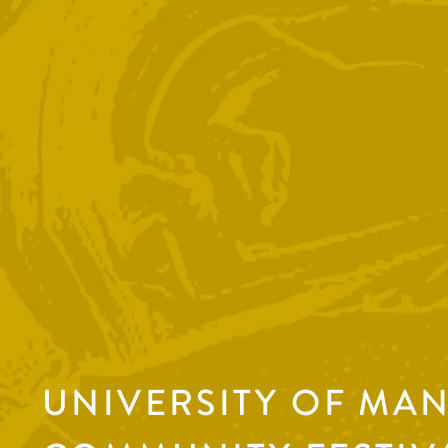
UNIVERSITY OF MA