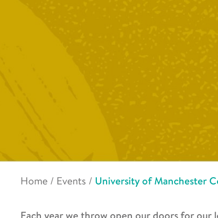
Home
/
Events
/
University of Manchester C
Each year we throw open our doors for our l