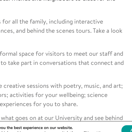
for all the family, including interactive
ces, and behind the scenes tours. Take a look
formal space for visitors to meet our staff and
to take part in conversations that connect and
e creative sessions with poetry, music, and art;
rs; activities for your wellbeing; science
 experiences for you to share.
ly what goes on at our University and see behind
you the best experience on our website.