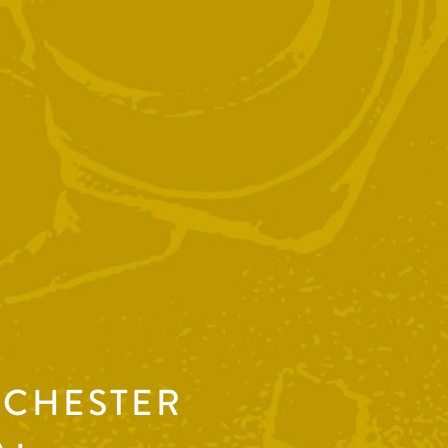
NCHESTER