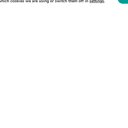
which cookies we are using or switch them off in
settings
.
, 11am – 4pm. Take a look at our
packed
 DATE?
 on our activities and