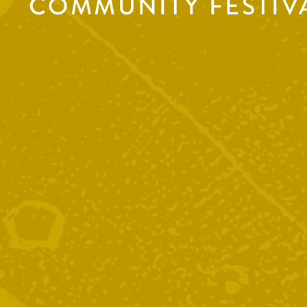
COMMUNITY FESTIV