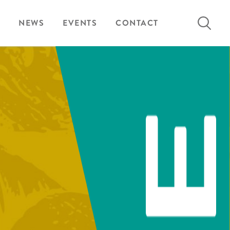
Search
NEWS
EVENTS
CONTACT
for: