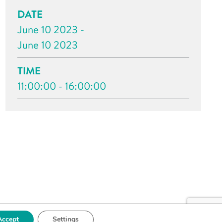
DATE
June 10 2023 -
June 10 2023
TIME
11:00:00 - 16:00:00
Accept
Settings