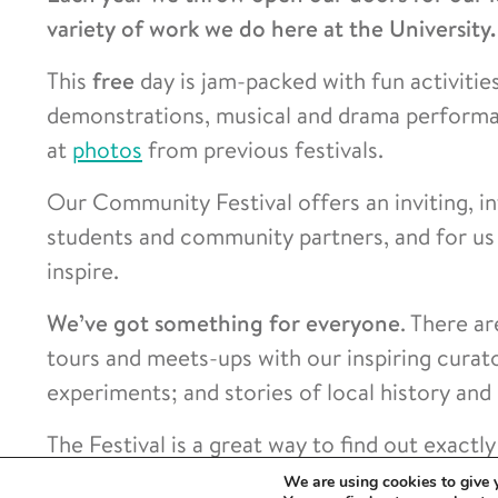
variety of work we do here at the University.
This
free
day is jam-packed with fun activities 
demonstrations, musical and drama performan
at
photos
from previous festivals.
Our Community Festival offers an inviting, in
students and community partners, and for us 
inspire.
We’ve got something for everyone
. There ar
tours and meets-ups with our inspiring curato
experiments; and stories of local history and
The Festival is a great way to find out exact
our doors.
We are using cookies to give 