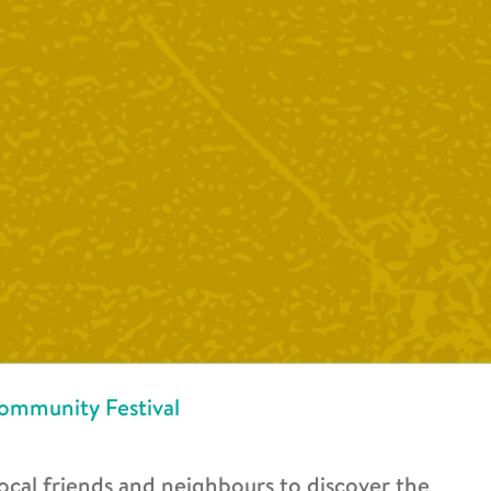
ommunity Festival
ocal friends and neighbours to discover the