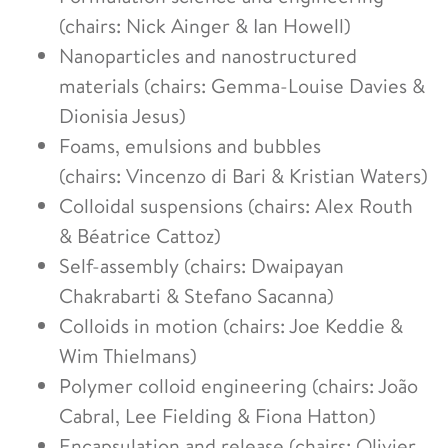
(chairs: Nick Ainger & Ian Howell)
Nanoparticles and nanostructured
materials (chairs: Gemma-Louise Davies &
Dionisia Jesus)
Foams, emulsions and bubbles
(chairs: Vincenzo di Bari & Kristian Waters)
Colloidal suspensions (chairs: Alex Routh
& Béatrice Cattoz)
Self-assembly (chairs: Dwaipayan
Chakrabarti & Stefano Sacanna)
Colloids in motion (chairs: Joe Keddie &
Wim Thielmans)
Polymer colloid engineering (chairs: João
Cabral, Lee Fielding & Fiona Hatton)
Encapsulation and release (chairs: Olivier