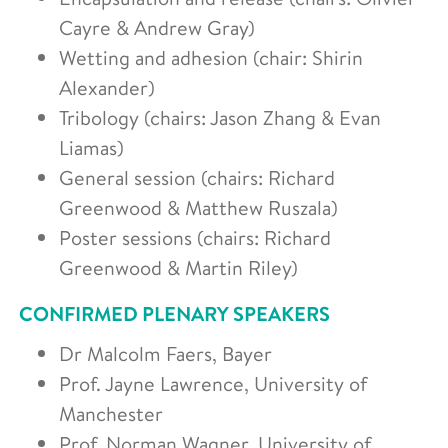
Cayre & Andrew Gray)
Wetting and adhesion (chair: Shirin
Alexander)
Tribology (chairs: Jason Zhang & Evan
Liamas)
General session (chairs: Richard
Greenwood & Matthew Ruszala)
Poster sessions (chairs: Richard
Greenwood & Martin Riley)
CONFIRMED PLENARY SPEAKERS
Dr Malcolm Faers, Bayer
Prof. Jayne Lawrence, University of
Manchester
Prof. Norman Wagner, University of