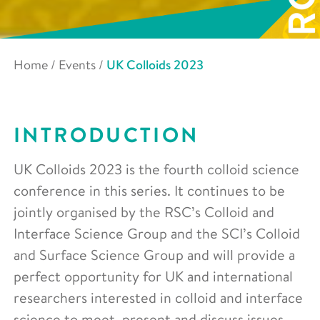
Home
/
Events
/
UK Colloids 2023
INTRODUCTION
UK Colloids 2023 is the fourth colloid science
conference in this series. It continues to be
jointly organised by the RSC’s Colloid and
Interface Science Group and the SCI’s Colloid
and Surface Science Group and will provide a
perfect opportunity for UK and international
researchers interested in colloid and interface
science to meet, present and discuss issues