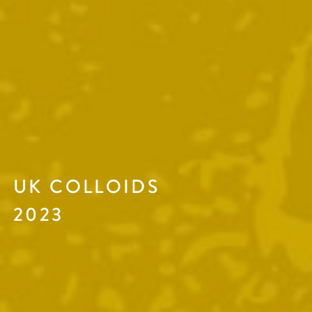
UK COLLOIDS
2023