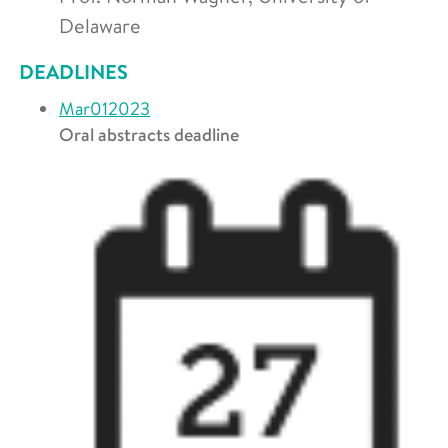
Delaware
DEADLINES
Mar
01
2023
Oral abstracts deadline