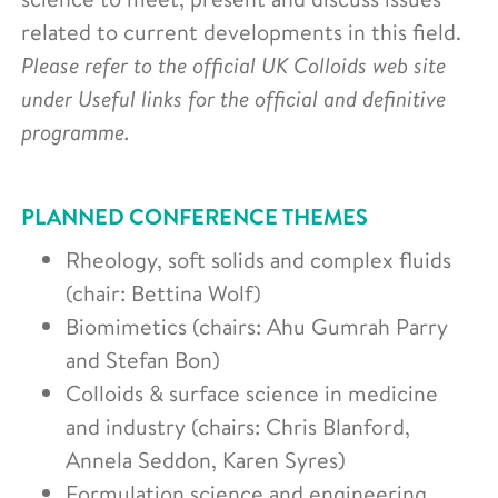
related to current developments in this field.
Please refer to the official UK Colloids web site
under Useful links for the official and definitive
programme.
PLANNED CONFERENCE THEMES
Rheology, soft solids and complex fluids
(chair: Bettina Wolf)
Biomimetics (chairs: Ahu Gumrah Parry
and Stefan Bon)
Colloids & surface science in medicine
and industry (chairs: Chris Blanford,
Annela Seddon, Karen Syres)
Formulation science and engineering