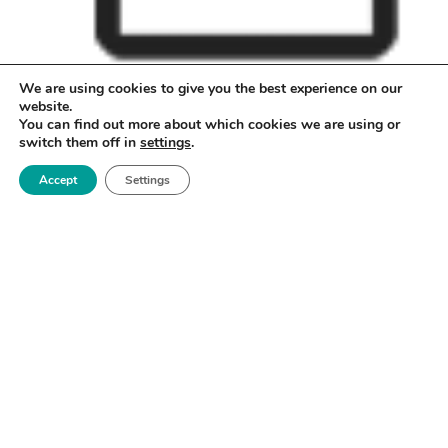
We are using cookies to give you the best experience on our
May
05
2023
website.
Early bird registration deadline
You can find out more about which cookies we are using or
switch them off in
settings
.
Accept
Settings