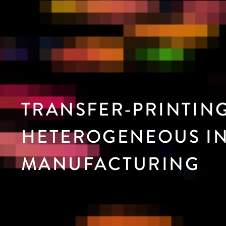
TRANSFER-PRINTIN
HETEROGENEOUS IN
MANUFACTURING