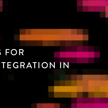
G FOR
TEGRATION IN