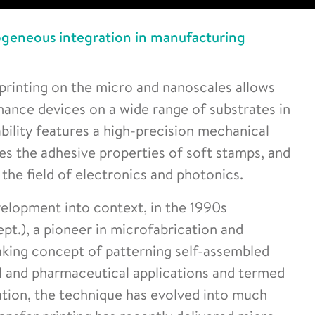
rogeneous integration in manufacturing
 printing on the micro and nanoscales allows
mance devices on a wide range of substrates in
ability features a high-precision mechanical
es the adhesive properties of soft stamps, and
the field of electronics and photonics.
velopment into context, in the 1990s
t.), a pioneer in microfabrication and
king concept of patterning self-assembled
l and pharmaceutical applications and termed
ation, the technique has evolved into much