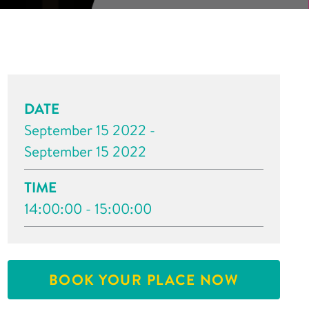
DATE
September 15 2022 -
September 15 2022
TIME
14:00:00 - 15:00:00
BOOK YOUR PLACE NOW