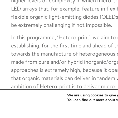
higher levels of complexity in which micro-tr
LED arrays that, for example, feature in flex
flexible organic light-emitting diodes (OLED
be extremely challenging if not impossible.
In this programme, ‘Hetero-print’, we aim to r
establishing, for the first time and ahead of
towards the manufacture of heterogeneous de
made from pure and/or hybrid inorganic/orga
approaches is extremely high, because it ope
that organic materials can deliver in tandem
ambition of Hetero-print is to deliver micro-
for the versatile and scalable manufacture o
We are using cookies to give 
You can find out more about 
devices. In achieving this, we will introduce 
of electronic, photonic, and other systems,