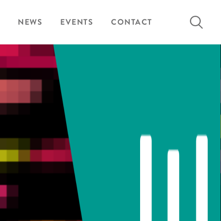
Search
NEWS
EVENTS
CONTACT
for: