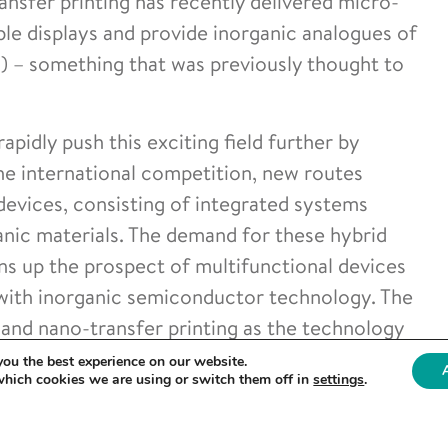
ansfer printing has recently delivered micro-
ible displays and provide inorganic analogues of
s) – something that was previously thought to
apidly push this exciting field further by
 the international competition, new routes
vices, consisting of integrated systems
nic materials. The demand for these hybrid
ns up the prospect of multifunctional devices
 with inorganic semiconductor technology. The
 and nano-transfer printing as the technology
f heterogeneous materials, structures and
you the best experience on our website.
which cookies we are using or switch them off in
settings
.
significant new capabilities for the manufacture
 which complement and are synergistic with