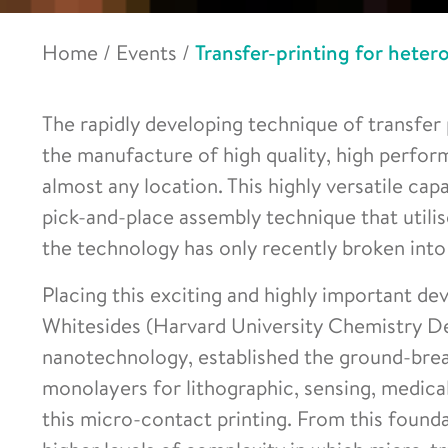
Home
/
Events
/
Transfer-printing for hete
The rapidly developing technique of transfer
the manufacture of high quality, high perfor
almost any location. This highly versatile cap
pick-and-place assembly technique that utilis
the technology has only recently broken into 
Placing this exciting and highly important de
Whitesides (Harvard University Chemistry Dep
nanotechnology, established the ground-brea
monolayers for lithographic, sensing, medica
this micro-contact printing. From this found