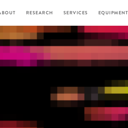
ABOUT
RESEARCH
SERVICES
EQUIPMENT