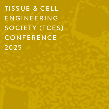
TISSUE & CELL
ENGINEERING
SOCIETY (TCES)
CONFERENCE
2025