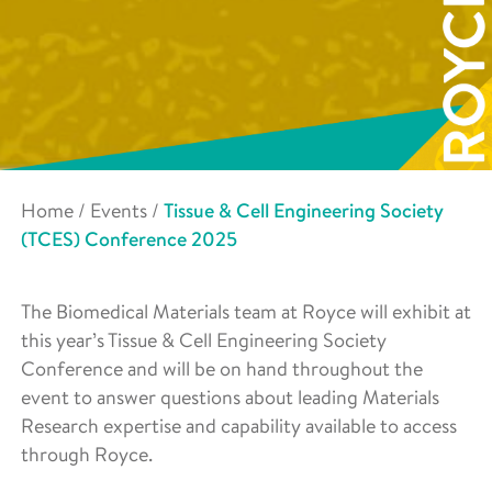
Home
/
Events
/
Tissue & Cell Engineering Society
(TCES) Conference 2025
The Biomedical Materials team at Royce will exhibit at
this year’s Tissue & Cell Engineering Society
Conference and will be on hand throughout the
event to answer questions about leading Materials
Research expertise and capability available to access
through Royce.