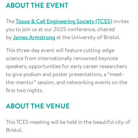
ABOUT THE EVENT
The
Tissue & Cell Engineering Society (TCES)
invites
you to join us at our 2025 conference, chaired
by
James Armstrong
at the University of Bristol.
This three-day event will feature cutting-edge
science from internationally renowned keynote
speakers, opportunities for early career researchers
to give podium and poster presentations, a “meet-
the-mentor” session, and networking events on the
first two nights.
ABOUT THE VENUE
This TCES meeting will be held in the beautiful city of
Bristol.