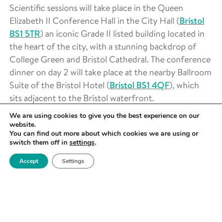
Scientific sessions will take place in the Queen
Elizabeth II Conference Hall in the City Hall (
Bristol
BS1 5TR
) an iconic Grade II listed building located in
the heart of the city, with a stunning backdrop of
College Green and Bristol Cathedral. The conference
dinner on day 2 will take place at the nearby Ballroom
Suite of the Bristol Hotel (
Bristol BS1 4QF
), which
sits adjacent to the Bristol waterfront.
We are using cookies to give you the best experience on our
Please see
here
for transport and accommodation
website.
information.
You can find out more about which cookies we are using or
switch them off in
settings
.
KEY DATES
Accept
Settings
Abstract submission is closed
but registration is still
open!
~25th April 2025 –
Applicants notified of abstract