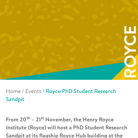
Home
/
Events
/
Royce PhD Student Research
Sandpit
th
st
From 20
– 21
November, the Henry Royce
Institute (Royce) will host a PhD Student Research
Sandpit at its flagship Royce Hub building at the