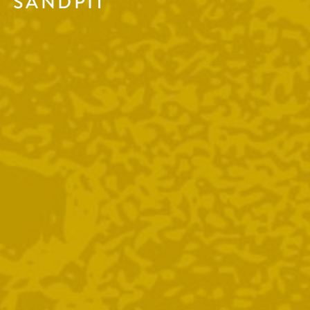
SANDPIT