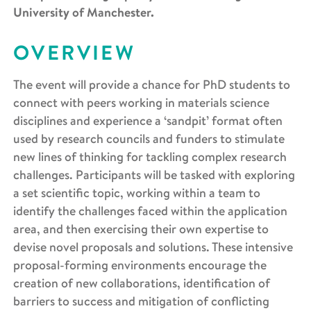
University of Manchester.
OVERVIEW
The event will provide a chance for PhD students to
connect with peers working in materials science
disciplines and experience a ‘sandpit’ format often
used by research councils and funders to stimulate
new lines of thinking for tackling complex research
challenges. Participants will be tasked with exploring
a set scientific topic, working within a team to
identify the challenges faced within the application
area, and then exercising their own expertise to
devise novel proposals and solutions. These intensive
proposal-forming environments encourage the
creation of new collaborations, identification of
barriers to success and mitigation of conflicting