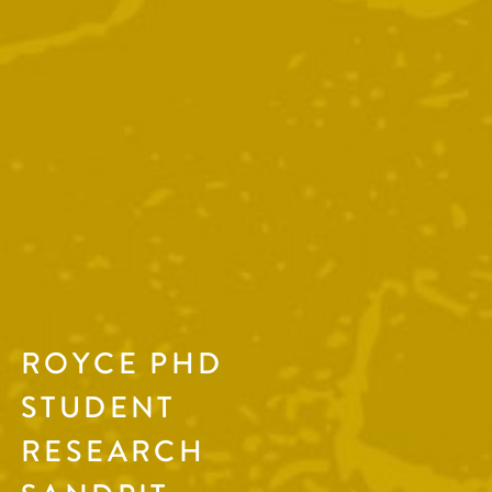
ROYCE PHD
STUDENT
RESEARCH