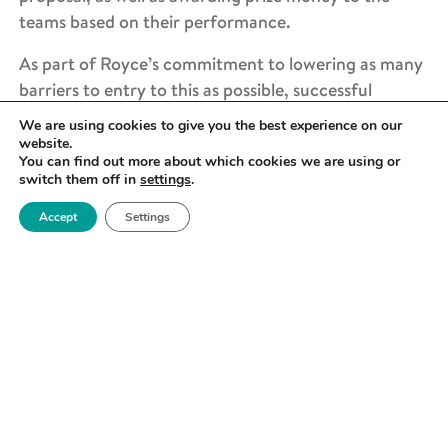
teams based on their performance.
As part of Royce’s commitment to lowering as many
barriers to entry to this as possible, successful
applicants will have two nights accommodation
We are using cookies to give you the best experience on our
covered (for those coming from outside
website.
You can find out more about which cookies we are using or
Manchester), as well as an opening dinner, breakfast
switch them off in
settings
.
and lunch on both days of the sandpit.
Accept
Settings
Read more about the previous Royce PhD Research
Sandpit event here.
WHO CAN APPLY?
Applicants will be current PhD students from across
the UK materials science community. Students will
bring a broad range of skills and scientific expertise
to the event, allowing them to challenge their own