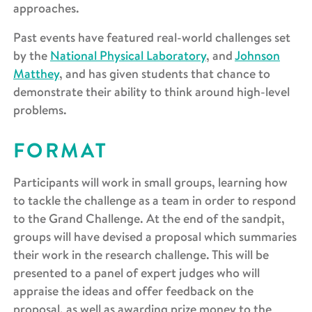
approaches.
Past events have featured real-world challenges set
by the
National Physical Laboratory
, and
Johnson
Matthey
, and has given students that chance to
demonstrate their ability to think around high-level
problems.
FORMAT
Participants will work in small groups, learning how
to tackle the challenge as a team in order to respond
to the Grand Challenge. At the end of the sandpit,
groups will have devised a proposal which summaries
their work in the research challenge. This will be
presented to a panel of expert judges who will
appraise the ideas and offer feedback on the
proposal, as well as awarding prize money to the