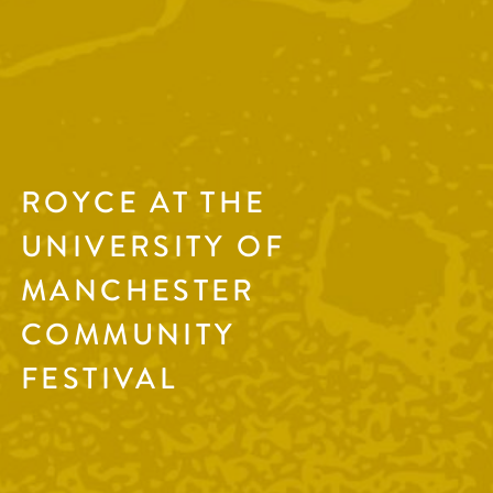
ROYCE AT THE
UNIVERSITY OF
MANCHESTER
COMMUNITY
FESTIVAL