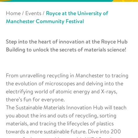
Home
/
Events
/
Royce at the University of
Manchester Community Festival
Step into the heart of innovation at the Royce Hub
Building to unlock the secrets of materials science!
From unravelling recycling in Manchester to tracing
the evolution of microscopes and delving into the
electrifying world of atomic energy and X-rays,
there’s fun for everyone.
The Sustainable Materials Innovation Hub will teach
you about the ins and outs of recycling, sorting
materials, and tracing the lifecycles of plastics
towards a more sustainable future. Dive into 200