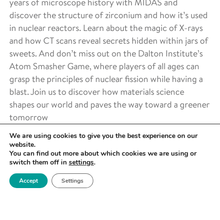
years of microscope history with MIDAS and
discover the structure of zirconium and how it’s used
in nuclear reactors. Learn about the magic of X-rays
and how CT scans reveal secrets hidden within jars of
sweets. And don’t miss out on the Dalton Institute’s
Atom Smasher Game, where players of all ages can
grasp the principles of nuclear fission while having a
blast. Join us to discover how materials science
shapes our world and paves the way toward a greener
tomorrow
We are using cookies to give you the best experience on our
website.
DATE
You can find out more about which cookies we are using or
June 8 2024 -
switch them off in
settings
.
June 8 2024
Accept
Settings
TIME
All day