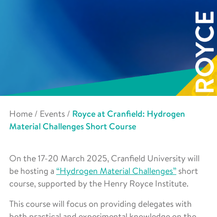
Home
/
Events
/
Royce at Cranfield: Hydrogen
Material Challenges Short Course
On the 17-20 March 2025, Cranfield University will
be hosting a
“Hydrogen Material Challenges”
short
course, supported by the Henry Royce Institute.
This course will focus on providing delegates with
both practical and experimental knowledge on the