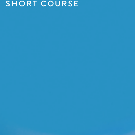
SHORT COURSE