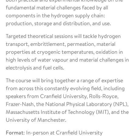
fundamental material challenges faced by all
components in the hydrogen supply chain:
production, storage and distribution, and use.
Targeted theoretical sessions will tackle hydrogen
transport, embrittlement, permeation, material
properties at cryogenic temperatures, oxidation in
high levels of water vapour and material challenges in
electrolysis and fuel cells.
The course will bring together a range of expertise
from across this constantly evolving field, including
speakers from Cranfield University, Rolls-Royce,
Frazer-Nash, the National Physical Laboratory (NPL),
Massachusetts Institute of Technology (MIT), and the
University of Manchester.
Format
: In-person at Cranfield University