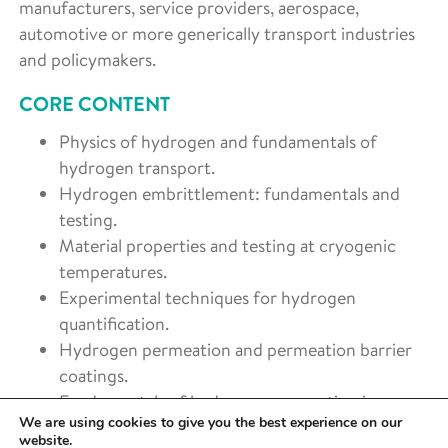
manufacturers, service providers, aerospace,
automotive or more generically transport industries
and policymakers.
CORE CONTENT
Physics of hydrogen and fundamentals of
hydrogen transport.
Hydrogen embrittlement: fundamentals and
testing.
Material properties and testing at cryogenic
temperatures.
Experimental techniques for hydrogen
quantification.
Hydrogen permeation and permeation barrier
coatings.
Fundamentals of hydrogen permeation in
We are using cookies to give you the best experience on our
composites.
website.