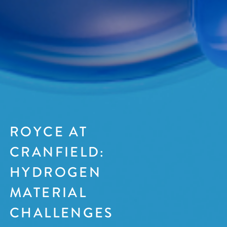
ROYCE AT
CRANFIELD:
HYDROGEN
MATERIAL
CHALLENGES