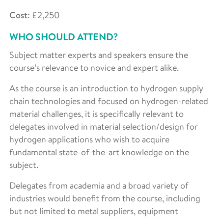
Cost
: £2,250
WHO SHOULD ATTEND?
Subject matter experts and speakers ensure the
course’s relevance to novice and expert alike.
As the course is an introduction to hydrogen supply
chain technologies and focused on hydrogen-related
material challenges, it is specifically relevant to
delegates involved in material selection/design for
hydrogen applications who wish to acquire
fundamental state-of-the-art knowledge on the
subject.
Delegates from academia and a broad variety of
industries would benefit from the course, including
but not limited to metal suppliers, equipment